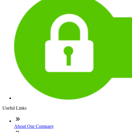
Useful Links
About Our Company