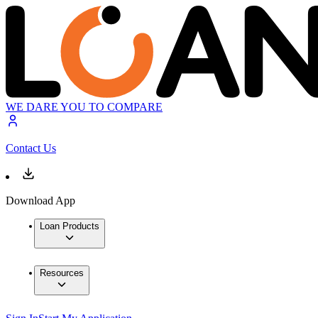
WE DARE YOU TO COMPARE
Contact Us
Download App
Loan Products
Resources