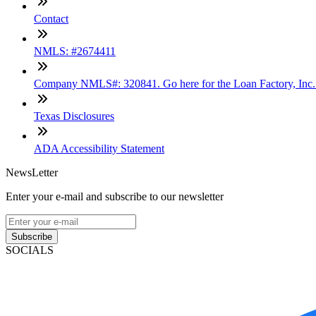
Contact
NMLS: #2674411
Company NMLS#: 320841. Go here for the Loan Factory, Inc
Texas Disclosures
ADA Accessibility Statement
NewsLetter
Enter your e-mail and subscribe to our newsletter
Subscribe
SOCIALS