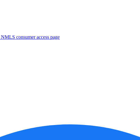
. NMLS consumer access page