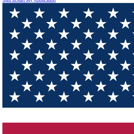
Sign In
Start My Application