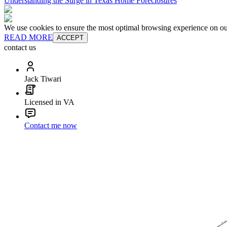
Understanding the Surge in Texas Home Foreclosures
We use cookies to ensure the most optimal browsing experience on our 
READ MORE
ACCEPT
contact us
Jack Tiwari
Licensed in VA
Contact me now