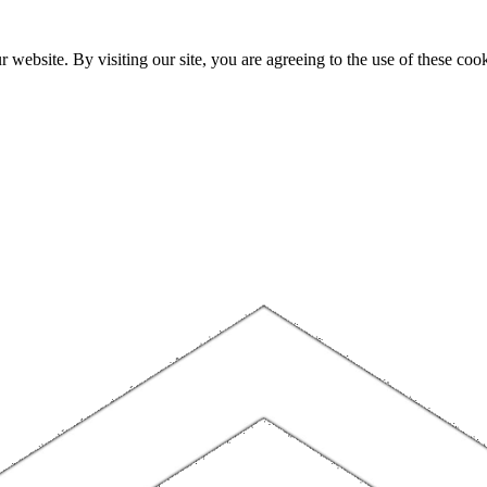
website. By visiting our site, you are agreeing to the use of these cook