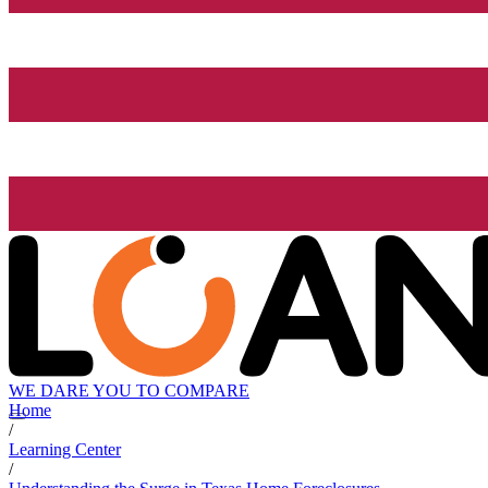
WE DARE YOU TO COMPARE
Home
/
Learning Center
/