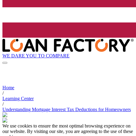
WE DARE YOU TO COMPARE
Home
/
Learning Center
/
Understanding Mortgage Interest Tax Deductions for Homeowners
We use cookies to ensure the most optimal browsing experience on
our website. By visiting our site, you are agreeing to the use of these