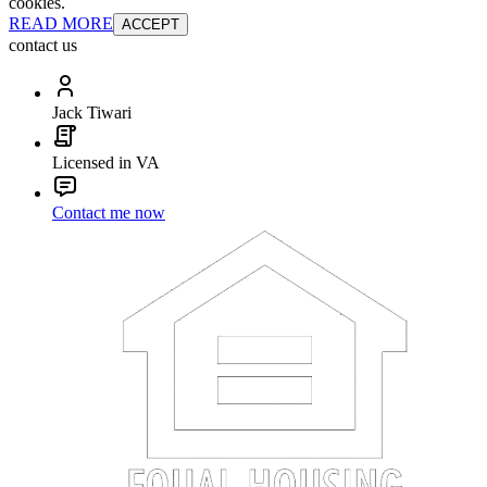
cookies.
READ MORE
ACCEPT
contact us
Jack Tiwari
Licensed in VA
Contact me now