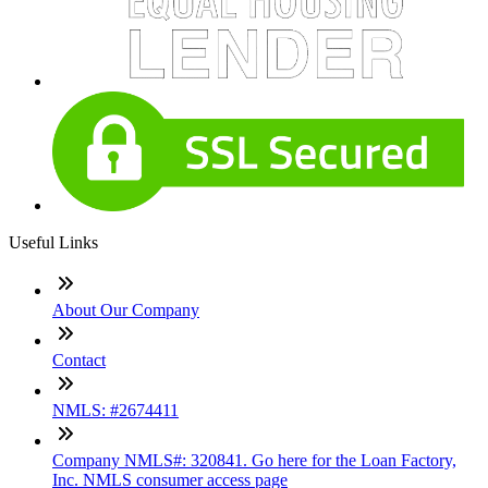
Useful Links
About Our Company
Contact
NMLS: #2674411
Company NMLS#: 320841. Go here for the Loan Factory,
Inc. NMLS consumer access page