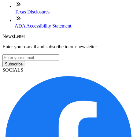
Texas Disclosures
ADA Accessibility Statement
NewsLetter
Enter your e-mail and subscribe to our newsletter
Subscribe
SOCIALS