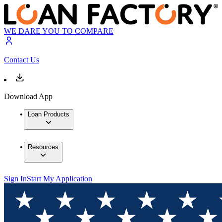
WE DARE YOU TO COMPARE
Contact Us
Download App
Loan Products
Resources
Sign In
Start My Application