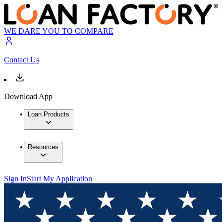
WE DARE YOU TO COMPARE
Contact Us
Download App
Loan Products
Resources
Sign In
Start My Application