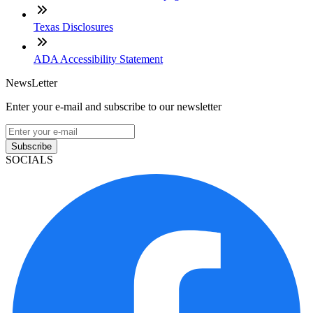
Texas Disclosures
ADA Accessibility Statement
NewsLetter
Enter your e-mail and subscribe to our newsletter
Subscribe
SOCIALS