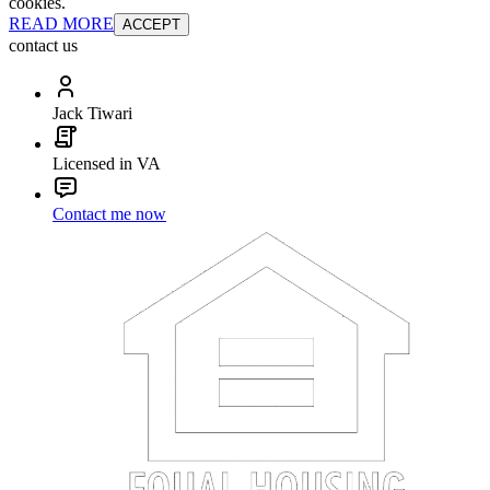
cookies.
READ MORE
ACCEPT
contact us
Jack Tiwari
Licensed in VA
Contact me now