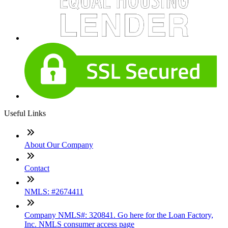
Useful Links
About Our Company
Contact
NMLS: #2674411
Company NMLS#: 320841. Go here for the Loan Factory,
Inc. NMLS consumer access page