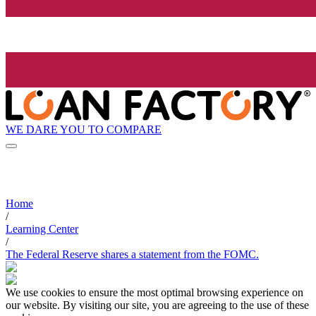
WE DARE YOU TO COMPARE
Home
/
Learning Center
/
The Federal Reserve shares a statement from the FOMC.
We use cookies to ensure the most optimal browsing experience on
our website. By visiting our site, you are agreeing to the use of these