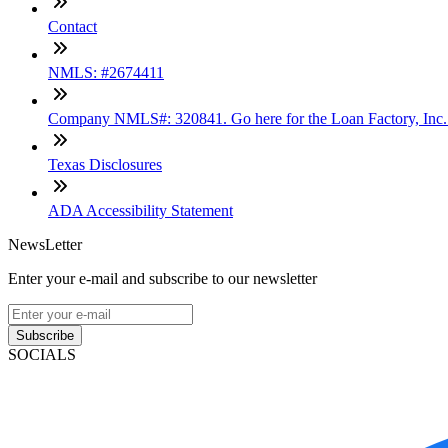
Contact
NMLS: #2674411
Company NMLS#: 320841. Go here for the Loan Factory, Inc
Texas Disclosures
ADA Accessibility Statement
NewsLetter
Enter your e-mail and subscribe to our newsletter
Subscribe
SOCIALS