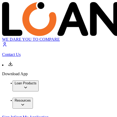
WE DARE YOU TO COMPARE
Contact Us
Download App
Loan Products
Resources