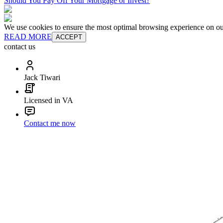
Should You Pay Off Your Mortgage or Invest?
We use cookies to ensure the most optimal browsing experience on our 
READ MORE
ACCEPT
contact us
Jack Tiwari
Licensed in VA
Contact me now