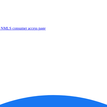
. NMLS consumer access page