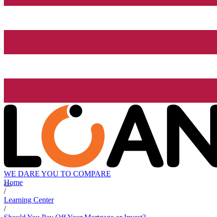
WE DARE YOU TO COMPARE
Home
/
Learning Center
/