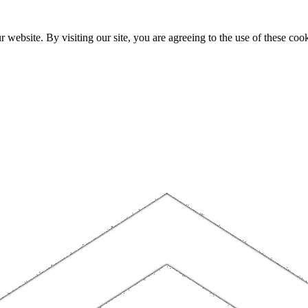
website. By visiting our site, you are agreeing to the use of these cook