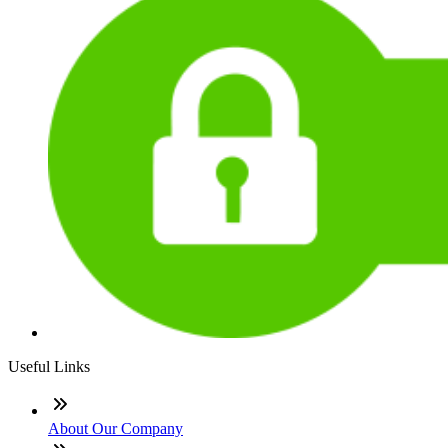
Useful Links
About Our Company