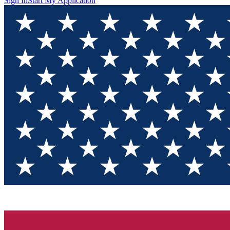
Sign In
Start My Application