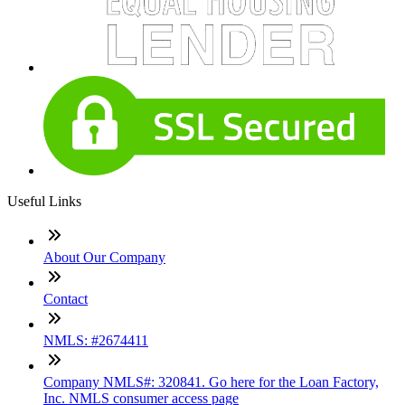
Useful Links
About Our Company
Contact
NMLS: #2674411
Company NMLS#: 320841. Go here for the Loan Factory,
Inc. NMLS consumer access page