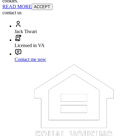
cookies.
READ MORE
ACCEPT
contact us
Jack Tiwari
Licensed in VA
Contact me now