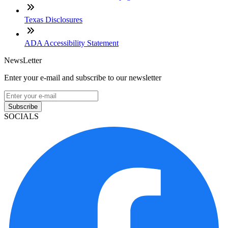
Texas Disclosures
ADA Accessibility Statement
NewsLetter
Enter your e-mail and subscribe to our newsletter
Subscribe
SOCIALS