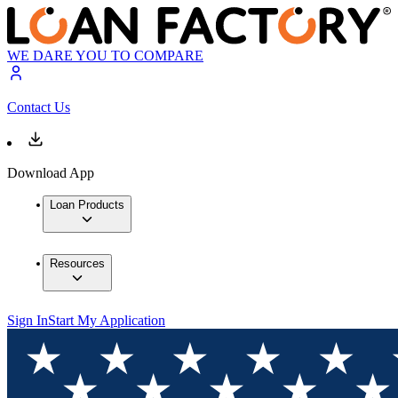
WE DARE YOU TO COMPARE
Contact Us
Download App
Loan Products
Resources
Sign In
Start My Application