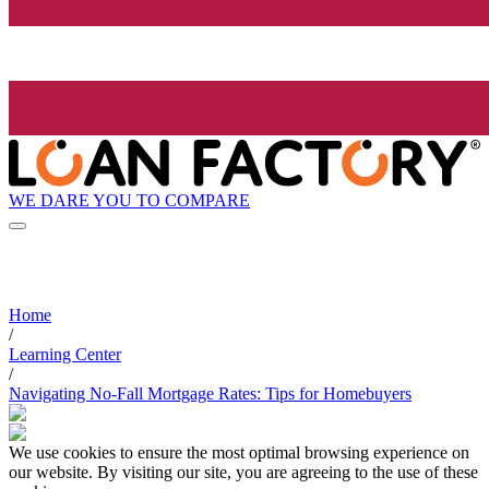
WE DARE YOU TO COMPARE
Home
/
Learning Center
/
Navigating No-Fall Mortgage Rates: Tips for Homebuyers
We use cookies to ensure the most optimal browsing experience on
our website. By visiting our site, you are agreeing to the use of these