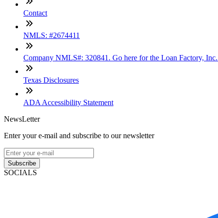
Contact
NMLS: #2674411
Company NMLS#: 320841. Go here for the Loan Factory, Inc
Texas Disclosures
ADA Accessibility Statement
NewsLetter
Enter your e-mail and subscribe to our newsletter
Subscribe
SOCIALS