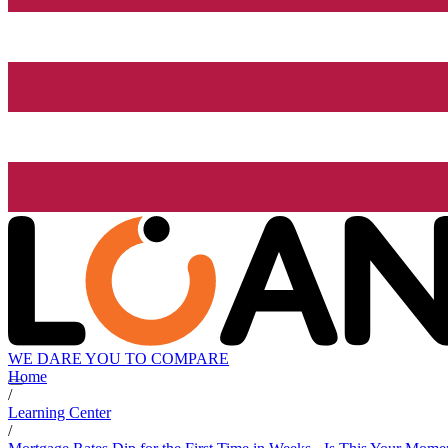
WE DARE YOU TO COMPARE
Home
/
Learning Center
/