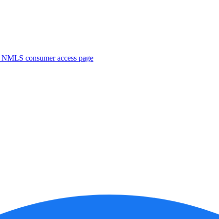
. NMLS consumer access page