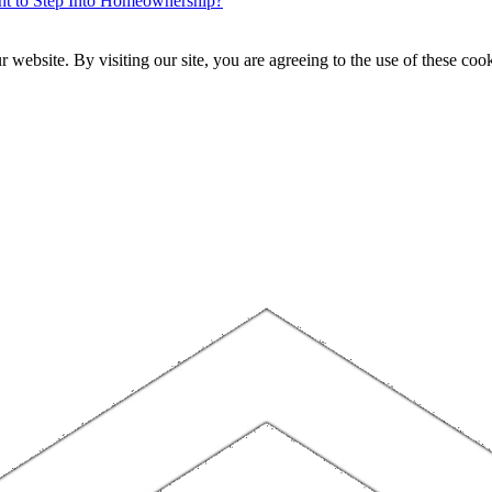
ent to Step Into Homeownership?
website. By visiting our site, you are agreeing to the use of these cook