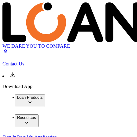
WE DARE YOU TO COMPARE
Contact Us
Download App
Loan Products
Resources