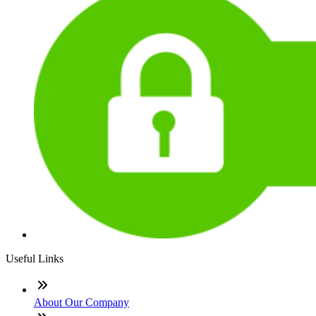
Useful Links
About Our Company