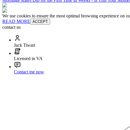
Mortgage Rates Dip for the First Time in Weeks - Is This Your Mom
We use cookies to ensure the most optimal browsing experience on our 
READ MORE
ACCEPT
contact us
Jack Tiwari
Licensed in VA
Contact me now