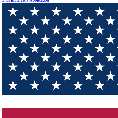
Sign In
Start My Application