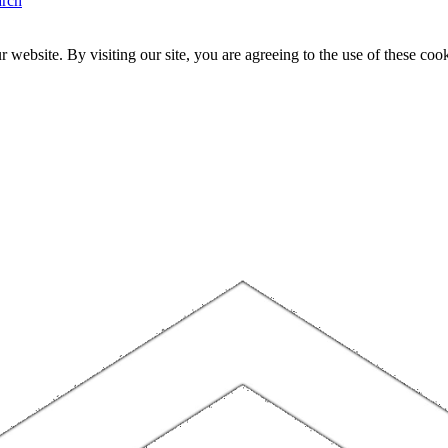
arch
website. By visiting our site, you are agreeing to the use of these cook