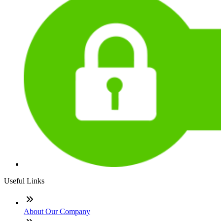
Useful Links
About Our Company