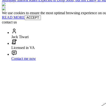
Mortgage Interest Rates Expected to Drop Soon, but not Likely In M
We use cookies to ensure the most optimal browsing experience on our 
READ MORE
ACCEPT
contact us
Jack Tiwari
Licensed in VA
Contact me now