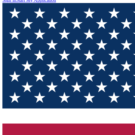
Sign In
Start My Application