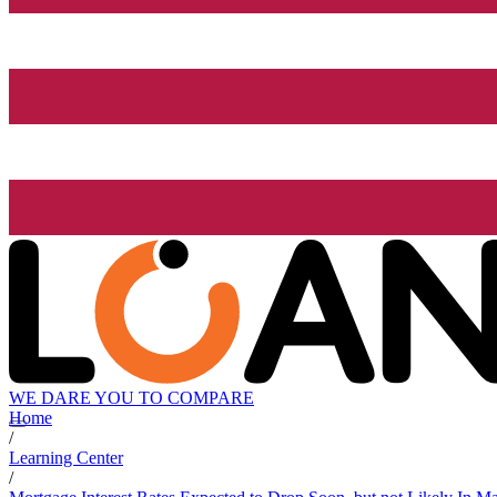
WE DARE YOU TO COMPARE
Home
/
Learning Center
/