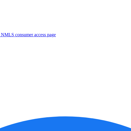
. NMLS consumer access page