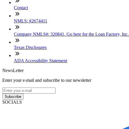
Contact
NMLS: #2674411
Company NMLS#: 320841. Go here for the Loan Factory, Inc
Texas Disclosures
ADA Accessibility Statement
NewsLetter
Enter your e-mail and subscribe to our newsletter
Subscribe
SOCIALS