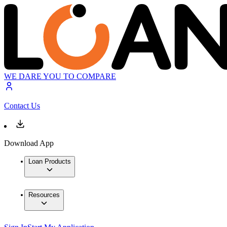
WE DARE YOU TO COMPARE
Contact Us
Download App
Loan Products
Resources