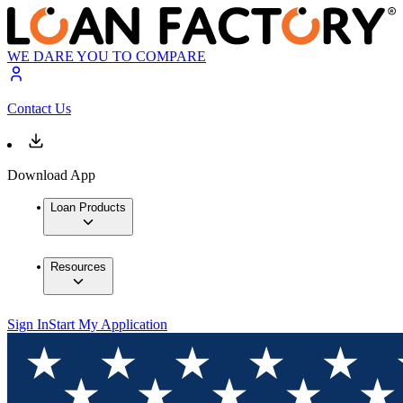
WE DARE YOU TO COMPARE
Contact Us
Download App
Loan Products
Resources
Sign In
Start My Application