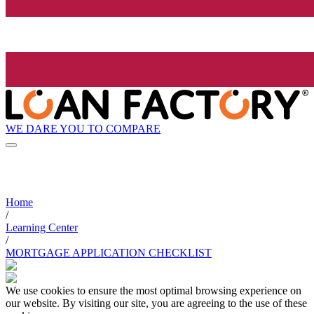
WE DARE YOU TO COMPARE
Home
/
Learning Center
/
MORTGAGE APPLICATION CHECKLIST
We use cookies to ensure the most optimal browsing experience on
our website. By visiting our site, you are agreeing to the use of these