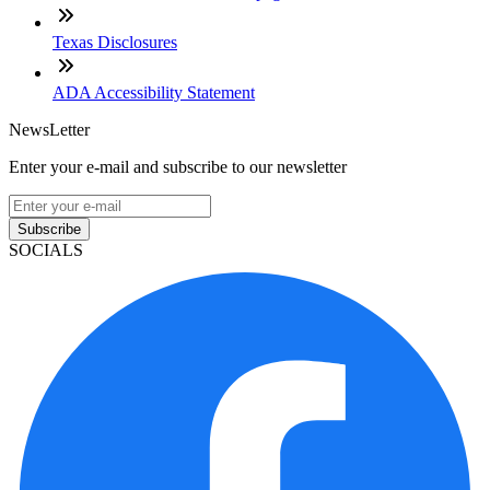
Texas Disclosures
ADA Accessibility Statement
NewsLetter
Enter your e-mail and subscribe to our newsletter
Subscribe
SOCIALS