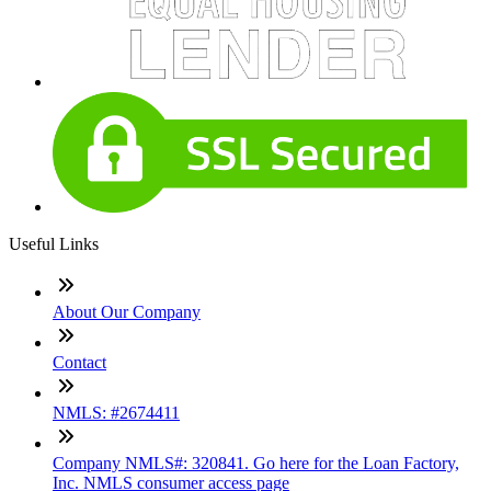
Useful Links
About Our Company
Contact
NMLS: #2674411
Company NMLS#: 320841. Go here for the Loan Factory,
Inc. NMLS consumer access page