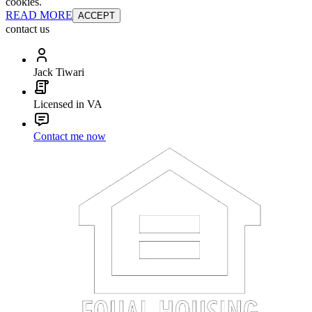
cookies.
READ MORE
ACCEPT
contact us
Jack Tiwari
Licensed in VA
Contact me now