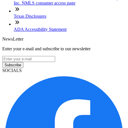
Inc. NMLS consumer access page
Texas Disclosures
ADA Accessibility Statement
NewsLetter
Enter your e-mail and subscribe to our newsletter
Subscribe
SOCIALS