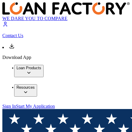
WE DARE YOU TO COMPARE
Contact Us
Download App
Loan Products
Resources
Sign In
Start My Application