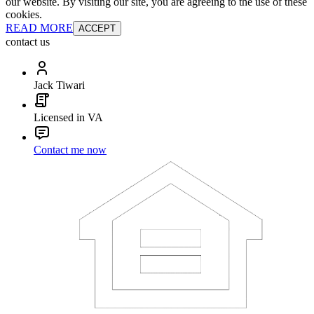
our website. By visiting our site, you are agreeing to the use of these
cookies.
READ MORE
ACCEPT
contact us
Jack Tiwari
Licensed in VA
Contact me now