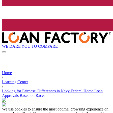
WE DARE YOU TO COMPARE
Home
/
Learning Center
/
Looking for Fairness: Differences in Navy Federal Home Loan
Approvals Based on Race.
We use cookies to ensure the most optimal browsing experience on