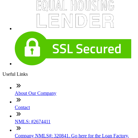
Useful Links
About Our Company
Contact
NMLS: #2674411
Company NMLS#: 320841. Go here for the Loan Factory,