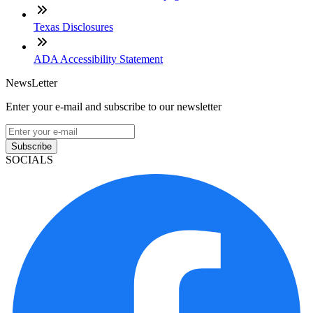
Texas Disclosures
ADA Accessibility Statement
NewsLetter
Enter your e-mail and subscribe to our newsletter
Subscribe
SOCIALS