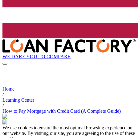
WE DARE YOU TO COMPARE
Home
/
Learning Center
/
How to Pay Mortgage with Credit Card (A Complete Guide)
We use cookies to ensure the most optimal browsing experience on
our website. By visiting our site, you are agreeing to the use of these