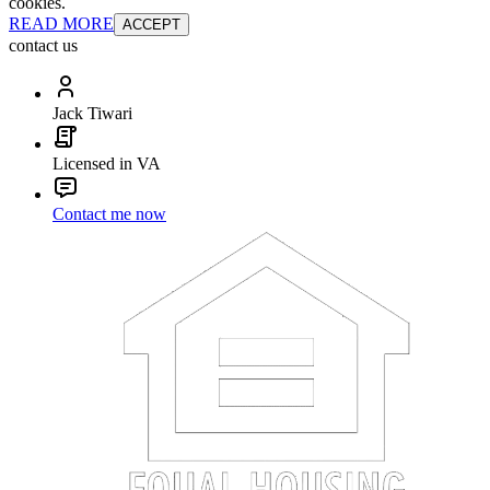
cookies.
READ MORE
ACCEPT
contact us
Jack Tiwari
Licensed in VA
Contact me now