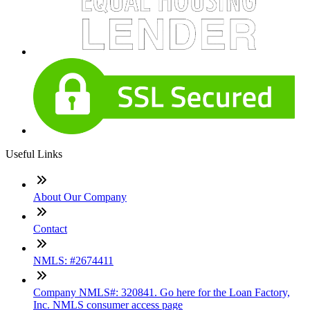
Useful Links
About Our Company
Contact
NMLS: #2674411
Company NMLS#: 320841. Go here for the Loan Factory,
Inc. NMLS consumer access page