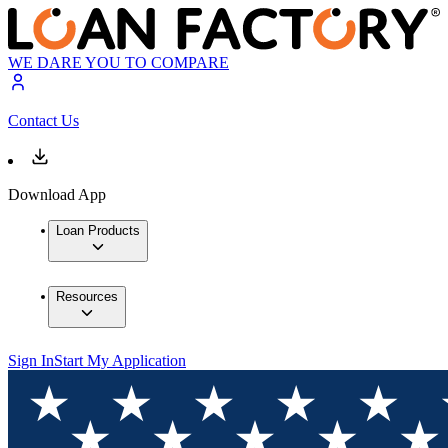
WE DARE YOU TO COMPARE
Contact Us
Download App
Loan Products
Resources
Sign In
Start My Application