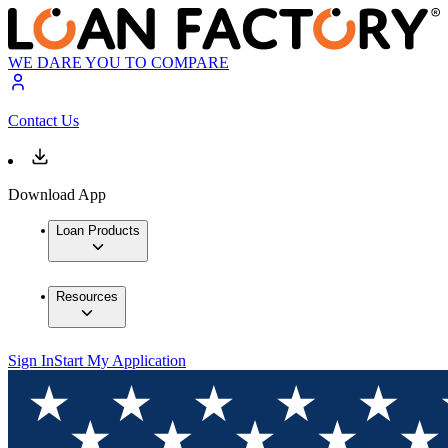
WE DARE YOU TO COMPARE
Contact Us
Download App
Loan Products
Resources
Sign In
Start My Application