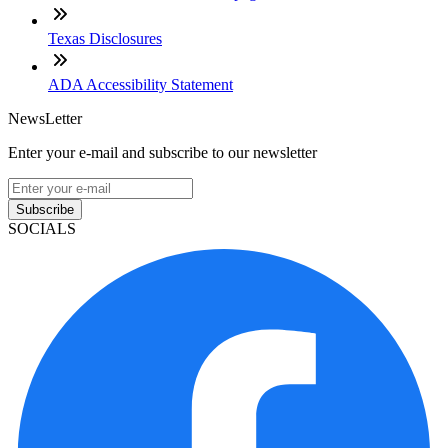
Texas Disclosures
ADA Accessibility Statement
NewsLetter
Enter your e-mail and subscribe to our newsletter
Subscribe
SOCIALS