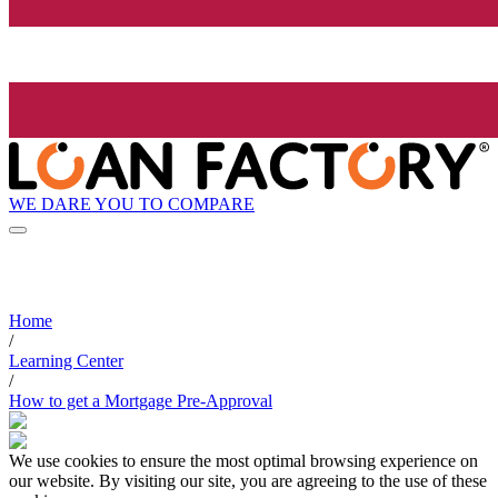
WE DARE YOU TO COMPARE
Home
/
Learning Center
/
How to get a Mortgage Pre-Approval
We use cookies to ensure the most optimal browsing experience on
our website. By visiting our site, you are agreeing to the use of these