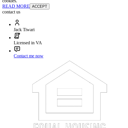
cookies.
READ MORE
ACCEPT
contact us
Jack Tiwari
Licensed in VA
Contact me now