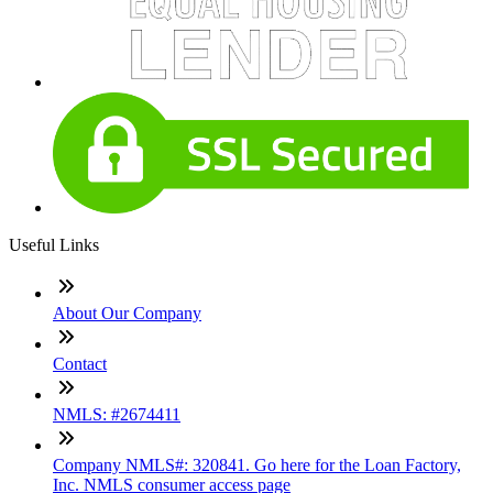
Useful Links
About Our Company
Contact
NMLS: #2674411
Company NMLS#: 320841. Go here for the Loan Factory,
Inc. NMLS consumer access page