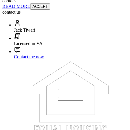
cookies.
READ MORE
ACCEPT
contact us
Jack Tiwari
Licensed in VA
Contact me now