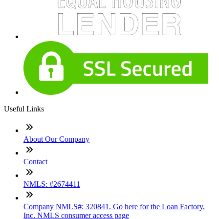
Useful Links
About Our Company
Contact
NMLS: #2674411
Company NMLS#: 320841. Go here for the Loan Factory,
Inc. NMLS consumer access page