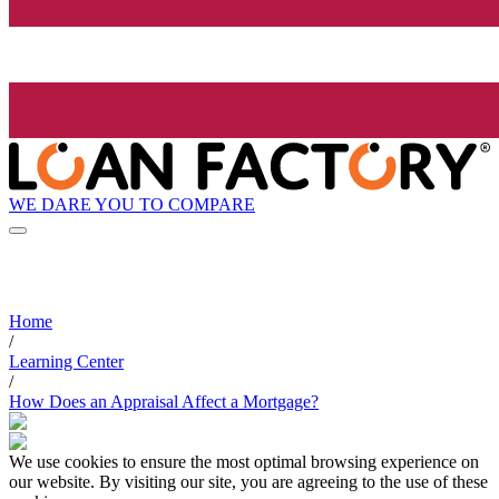
WE DARE YOU TO COMPARE
Home
/
Learning Center
/
How Does an Appraisal Affect a Mortgage?
We use cookies to ensure the most optimal browsing experience on
our website. By visiting our site, you are agreeing to the use of these