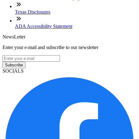
Texas Disclosures
ADA Accessibility Statement
NewsLetter
Enter your e-mail and subscribe to our newsletter
Subscribe
SOCIALS