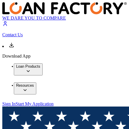
WE DARE YOU TO COMPARE
Contact Us
Download App
Loan Products
Resources
Sign In
Start My Application