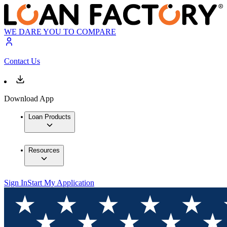
WE DARE YOU TO COMPARE
Contact Us
Download App
Loan Products
Resources
Sign In
Start My Application