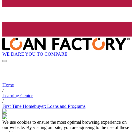
WE DARE YOU TO COMPARE
Home
/
Learning Center
/
First-Time Homebuyer: Loans and Programs
We use cookies to ensure the most optimal browsing experience on
our website. By visiting our site, you are agreeing to the use of these