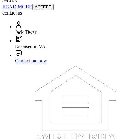
cookies.
READ MORE
ACCEPT
contact us
Jack Tiwari
Licensed in VA
Contact me now