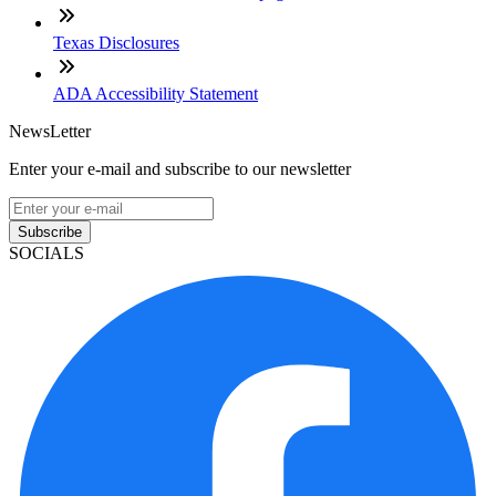
Texas Disclosures
ADA Accessibility Statement
NewsLetter
Enter your e-mail and subscribe to our newsletter
Subscribe
SOCIALS