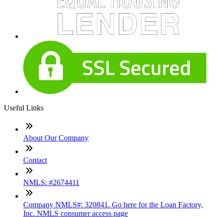
Useful Links
About Our Company
Contact
NMLS: #2674411
Company NMLS#: 320841. Go here for the Loan Factory,
Inc. NMLS consumer access page