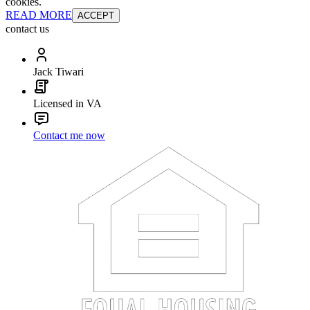
cookies.
READ MORE
ACCEPT
contact us
Jack Tiwari
Licensed in VA
Contact me now