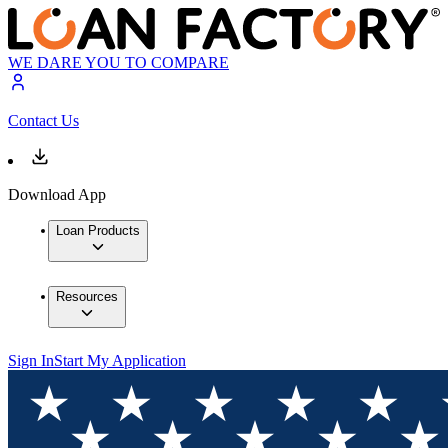
WE DARE YOU TO COMPARE
Contact Us
Download App
Loan Products
Resources
Sign In
Start My Application