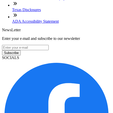
Texas Disclosures
ADA Accessibility Statement
NewsLetter
Enter your e-mail and subscribe to our newsletter
Subscribe
SOCIALS