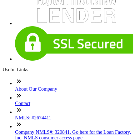
Useful Links
About Our Company
Contact
NMLS: #2674411
Company NMLS#: 320841. Go here for the Loan Factory,
Inc. NMLS consumer access page