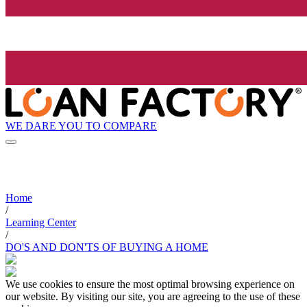
WE DARE YOU TO COMPARE
Home
/
Learning Center
/
DO'S AND DON'TS OF BUYING A HOME
We use cookies to ensure the most optimal browsing experience on
our website. By visiting our site, you are agreeing to the use of these