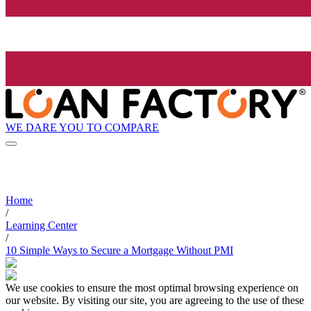
WE DARE YOU TO COMPARE
Home
/
Learning Center
/
10 Simple Ways to Secure a Mortgage Without PMI
We use cookies to ensure the most optimal browsing experience on
our website. By visiting our site, you are agreeing to the use of these