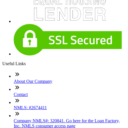
Useful Links
About Our Company
Contact
NMLS: #2674411
Company NMLS#: 320841. Go here for the Loan Factory,
Inc. NMLS consumer access page