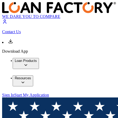
WE DARE YOU TO COMPARE
Contact Us
Download App
Loan Products
Resources
Sign In
Start My Application