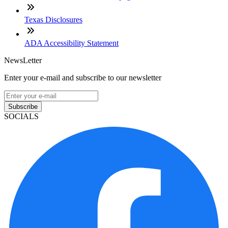
Texas Disclosures
ADA Accessibility Statement
NewsLetter
Enter your e-mail and subscribe to our newsletter
Subscribe
SOCIALS