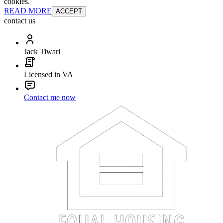
cookies.
READ MORE
ACCEPT
contact us
Jack Tiwari
Licensed in VA
Contact me now