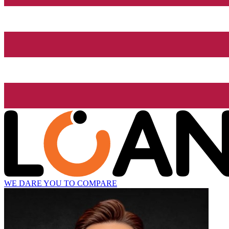
WE DARE YOU TO COMPARE