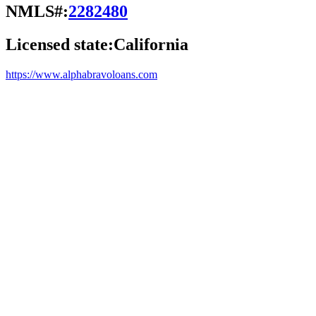
NMLS#:
2282480
Licensed state:
California
https://www.alphabravoloans.com