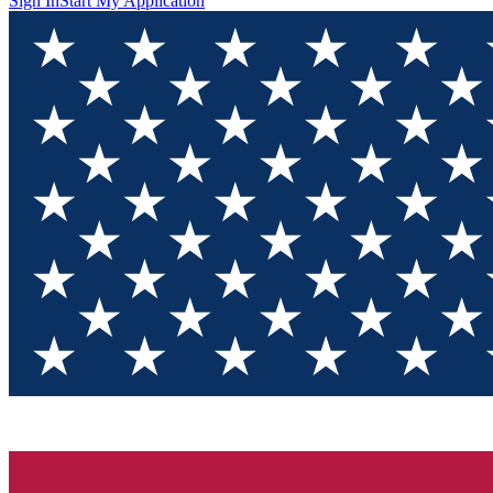
Sign In
Start My Application