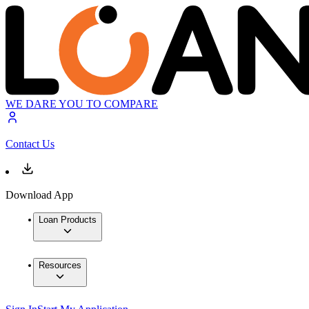
WE DARE YOU TO COMPARE
Contact Us
Download App
Loan Products
Resources