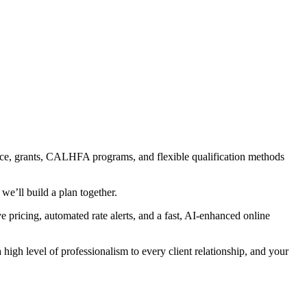
ance, grants, CALHFA programs, and flexible qualification methods
we’ll build a plan together.
ve pricing, automated rate alerts, and a fast, AI-enhanced online
high level of professionalism to every client relationship, and your