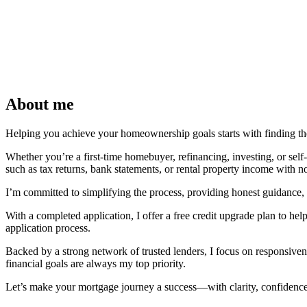
About me
Helping you achieve your homeownership goals starts with finding the 
Whether you’re a first-time homebuyer, refinancing, investing, or se
such as tax returns, bank statements, or rental property income with n
I’m committed to simplifying the process, providing honest guidance, 
With a completed application, I offer a free credit upgrade plan to hel
application process.
Backed by a strong network of trusted lenders, I focus on responsivene
financial goals are always my top priority.
Let’s make your mortgage journey a success—with clarity, confidence, 