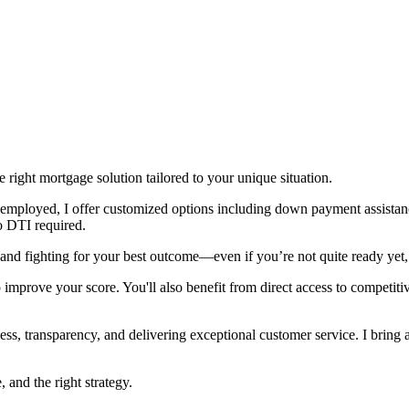
right mortgage solution tailored to your unique situation.
lf-employed, I offer customized options including down payment assist
o DTI required.
and fighting for your best outcome—even if you’re not quite ready yet, 
p improve your score. You'll also benefit from direct access to competiti
ss, transparency, and delivering exceptional customer service. I bring a 
and the right strategy.