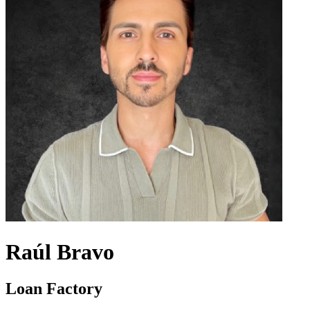
Raúl Bravo
Loan Factory