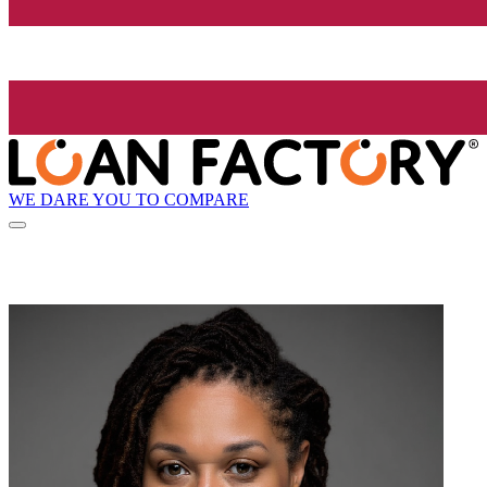
WE DARE YOU TO COMPARE