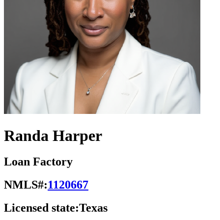
Randa Harper
Loan Factory
NMLS#:
1120667
Licensed state:
Texas