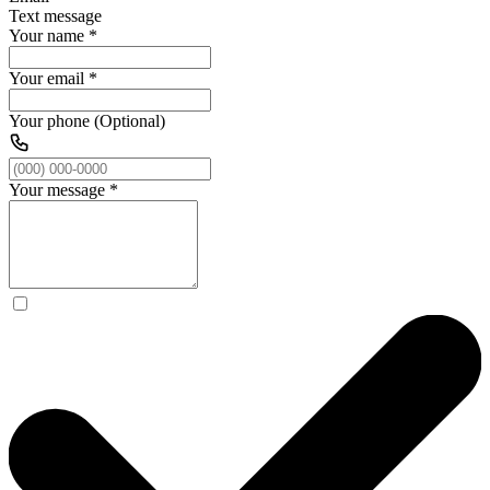
Text message
Your name
*
Your email
*
Your phone (Optional)
Your message
*