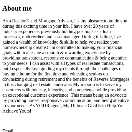
About me
As a Realtor®️ and Mortgage Advisor, it's my pleasure to guide you
during this exciting time in your life. I have over 20 years of
industry experience, previously holding positions as a loan
processor, underwriter, and asset manager. During this time, I've
gained a wealth of knowledge & skills to help you realize your
homeownership dreams! I'm committed to making your financial
goals with real estate a smooth & rewarding experience by
providing transparent, responsive communication & being attentive
to your needs. I can assist with all types of real estate transactions,
but I especially love guiding my clients through the challenges of
buying a home for the first time and educating seniors on
downsizing during retirement and the benefits of Reverse Mortgages
in this changing real estate landscape. My mission is to serve my
customers with honesty, integrity, and competence while providing
an exceptional customer experience. This means being an advocate
by providing honest, responsive communication, and being attentive
to your needs. As YOUR agent, My Ultimate Goal is to Help You
Achieve Yours!
Email