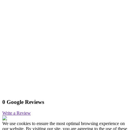
0 Google Reviews
Write a Review
We use cookies to ensure the most optimal browsing experience on
our website. By visiting our site, you are agreeing to the use of these