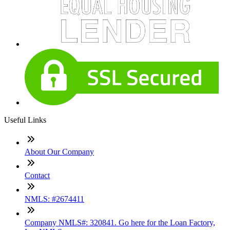
Useful Links
About Our Company
Contact
NMLS: #2674411
Company NMLS#: 320841. Go here for the Loan Factory,