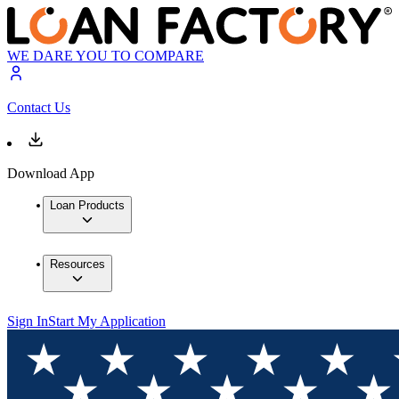
WE DARE YOU TO COMPARE
Contact Us
Download App
Loan Products
Resources
Sign In
Start My Application