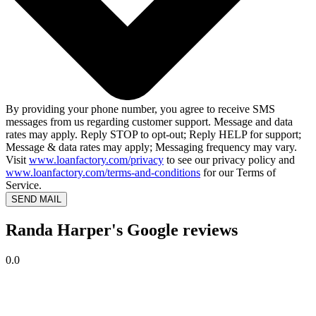
By providing your phone number, you agree to receive SMS
messages from us regarding customer support. Message and data
rates may apply. Reply STOP to opt-out; Reply HELP for support;
Message & data rates may apply; Messaging frequency may vary.
Visit
www.loanfactory.com/privacy
to see our privacy policy and
www.loanfactory.com/terms-and-conditions
for our Terms of
Service.
SEND MAIL
Randa Harper's Google reviews
0.0