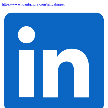
https://www.loanfactory.com/randaharper