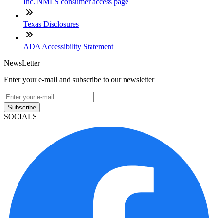
Inc. NMLS consumer access page
Texas Disclosures
ADA Accessibility Statement
NewsLetter
Enter your e-mail and subscribe to our newsletter
Subscribe
SOCIALS