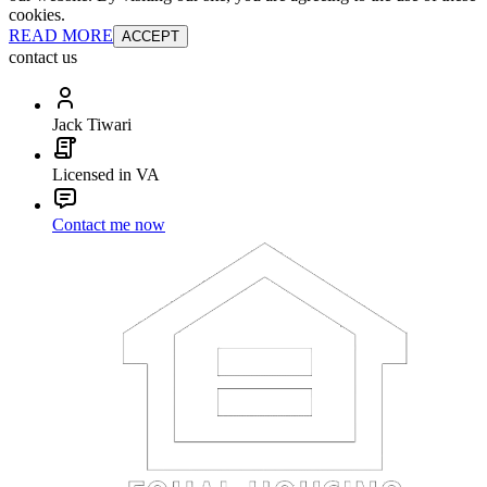
cookies.
READ MORE
ACCEPT
contact us
Jack Tiwari
Licensed in VA
Contact me now