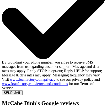
By providing your phone number, you agree to receive SMS
messages from us regarding customer support. Message and data
rates may apply. Reply STOP to opt-out; Reply HELP for support;
Message & data rates may apply; Messaging frequency may vary.
Visit
www.loanfactory.com/privacy
to see our privacy policy and
www.loanfactory.com/terms-and-conditions
for our Terms of
Service.
SEND MAIL
McCabe Dinh's Google reviews