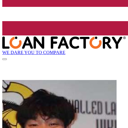
WE DARE YOU TO COMPARE