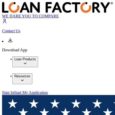
WE DARE YOU TO COMPARE
Contact Us
Download App
Loan Products
Resources
Sign In
Start My Application