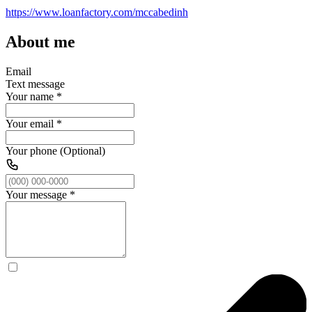
https://www.loanfactory.com/mccabedinh
About me
Email
Text message
Your name
*
Your email
*
Your phone (Optional)
Your message
*