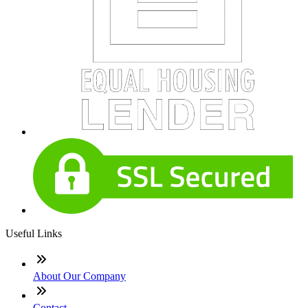
Useful Links
About Our Company
Contact