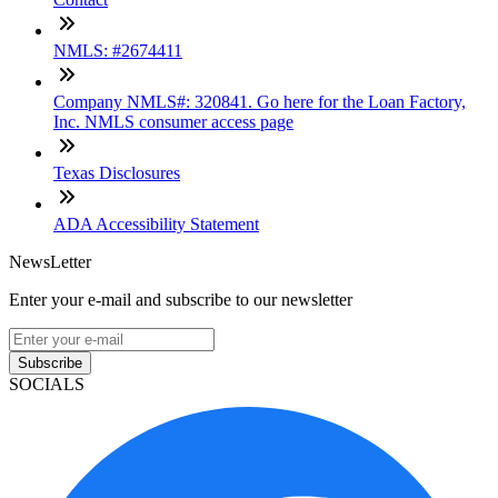
NMLS: #2674411
Company NMLS#: 320841. Go here for the Loan Factory,
Inc. NMLS consumer access page
Texas Disclosures
ADA Accessibility Statement
NewsLetter
Enter your e-mail and subscribe to our newsletter
Subscribe
SOCIALS