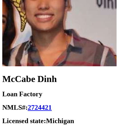
McCabe Dinh
Loan Factory
NMLS#:
2724421
Licensed state:
Michigan