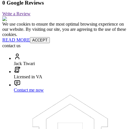
0 Google Reviews
Write a Review
We use cookies to ensure the most optimal browsing experience on
our website. By visiting our site, you are agreeing to the use of these
cookies.
READ MORE
ACCEPT
contact us
Jack Tiwari
Licensed in VA
Contact me now