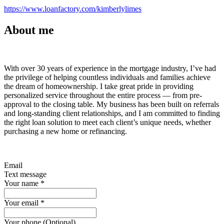
https://www.loanfactory.com/kimberlylimes
About me
With over 30 years of experience in the mortgage industry, I’ve had
the privilege of helping countless individuals and families achieve
the dream of homeownership. I take great pride in providing
personalized service throughout the entire process — from pre-
approval to the closing table. My business has been built on referrals
and long-standing client relationships, and I am committed to finding
the right loan solution to meet each client’s unique needs, whether
purchasing a new home or refinancing.
Email
Text message
Your name
*
Your email
*
Your phone (Optional)