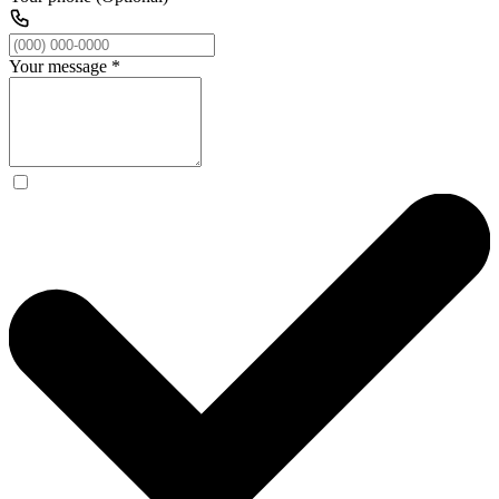
Your message
*