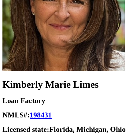
Kimberly Marie Limes
Loan Factory
NMLS#:
198431
Licensed state:
Florida, Michigan, Ohio