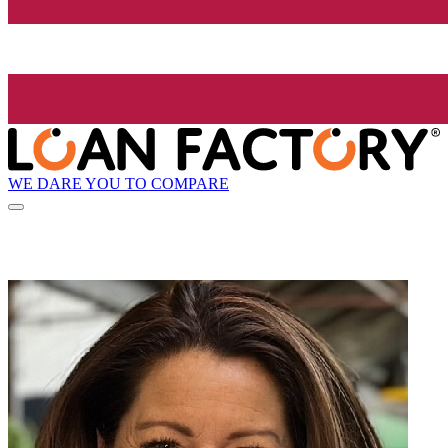
WE DARE YOU TO COMPARE