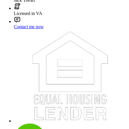
Jack Tiwari
Licensed in VA
Contact me now