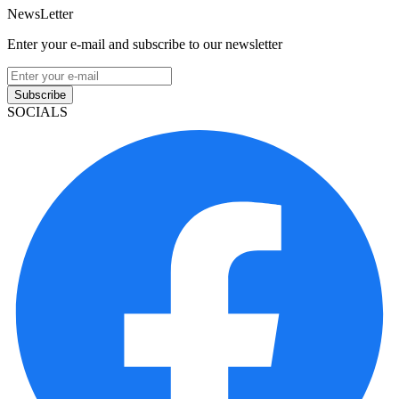
NewsLetter
Enter your e-mail and subscribe to our newsletter
Subscribe
SOCIALS