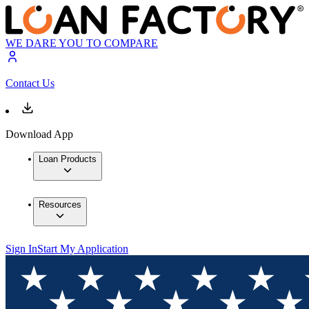
WE DARE YOU TO COMPARE
Contact Us
Download App
Loan Products
Resources
Sign In
Start My Application