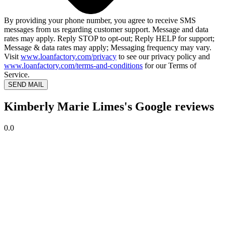
By providing your phone number, you agree to receive SMS
messages from us regarding customer support. Message and data
rates may apply. Reply STOP to opt-out; Reply HELP for support;
Message & data rates may apply; Messaging frequency may vary.
Visit
www.loanfactory.com/privacy
to see our privacy policy and
www.loanfactory.com/terms-and-conditions
for our Terms of
Service.
SEND MAIL
Kimberly Marie Limes's Google reviews
0.0