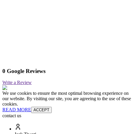
0 Google Reviews
Write a Review
We use cookies to ensure the most optimal browsing experience on
our website. By visiting our site, you are agreeing to the use of these
cookies.
READ MORE
ACCEPT
contact us