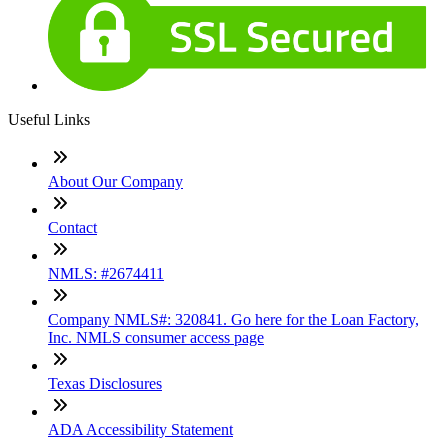
Useful Links
About Our Company
Contact
NMLS: #2674411
Company NMLS#: 320841. Go here for the Loan Factory,
Inc. NMLS consumer access page
Texas Disclosures
ADA Accessibility Statement