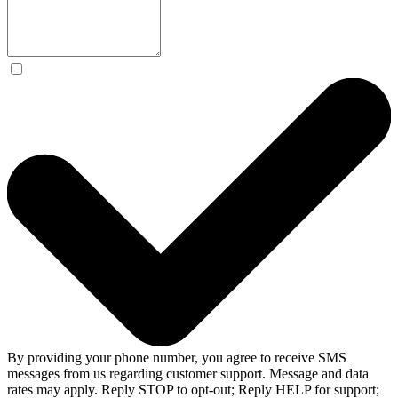
By providing your phone number, you agree to receive SMS
messages from us regarding customer support. Message and data
rates may apply. Reply STOP to opt-out; Reply HELP for support;