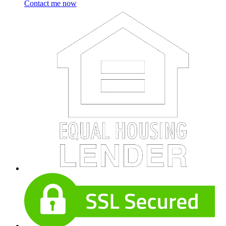
Contact me now