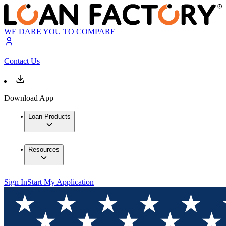
WE DARE YOU TO COMPARE
Contact Us
Download App
Loan Products
Resources
Sign In
Start My Application