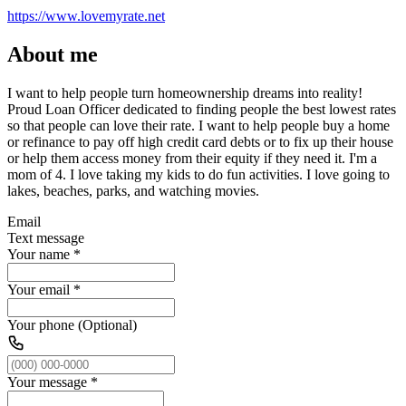
https://www.lovemyrate.net
About me
I want to help people turn homeownership dreams into reality!
Proud Loan Officer dedicated to finding people the best lowest rates
so that people can love their rate. I want to help people buy a home
or refinance to pay off high credit card debts or to fix up their house
or help them access money from their equity if they need it. I'm a
mom of 4. I love taking my kids to do fun activities. I love going to
lakes, beaches, parks, and watching movies.
Email
Text message
Your name
*
Your email
*
Your phone (Optional)
Your message
*