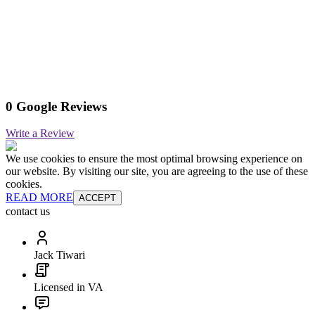
0 Google Reviews
Write a Review
We use cookies to ensure the most optimal browsing experience on
our website. By visiting our site, you are agreeing to the use of these
cookies.
READ MORE
ACCEPT
contact us
Jack Tiwari
Licensed in VA