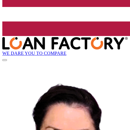
WE DARE YOU TO COMPARE