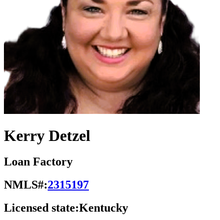
Kerry Detzel
Loan Factory
NMLS#:
2315197
Licensed state:
Kentucky