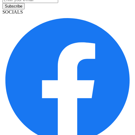
Subscribe
SOCIALS