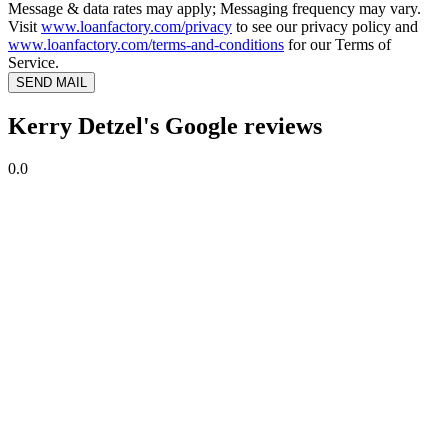
Message & data rates may apply; Messaging frequency may vary.
Visit
www.loanfactory.com/privacy
to see our privacy policy and
www.loanfactory.com/terms-and-conditions
for our Terms of
Service.
SEND MAIL
Kerry Detzel's Google reviews
0.0