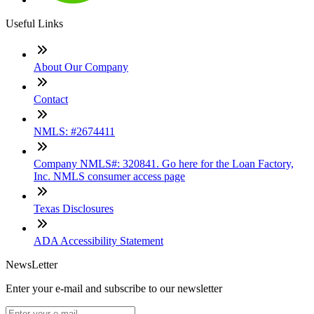
Useful Links
About Our Company
Contact
NMLS: #2674411
Company NMLS#: 320841. Go here for the Loan Factory,
Inc. NMLS consumer access page
Texas Disclosures
ADA Accessibility Statement
NewsLetter
Enter your e-mail and subscribe to our newsletter