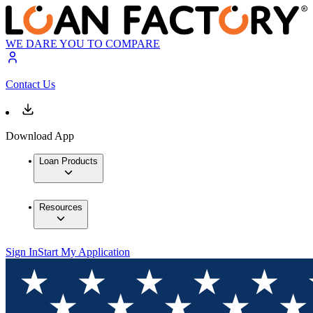
WE DARE YOU TO COMPARE
Contact Us
Download App
Loan Products
Resources
Sign In
Start My Application