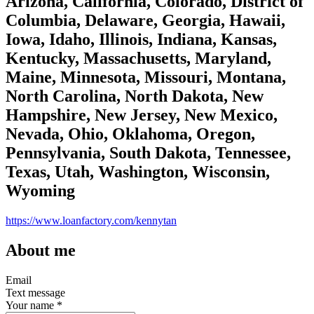
Arizona, California, Colorado, District of
Columbia, Delaware, Georgia, Hawaii,
Iowa, Idaho, Illinois, Indiana, Kansas,
Kentucky, Massachusetts, Maryland,
Maine, Minnesota, Missouri, Montana,
North Carolina, North Dakota, New
Hampshire, New Jersey, New Mexico,
Nevada, Ohio, Oklahoma, Oregon,
Pennsylvania, South Dakota, Tennessee,
Texas, Utah, Washington, Wisconsin,
Wyoming
https://www.loanfactory.com/kennytan
About me
Email
Text message
Your name
*