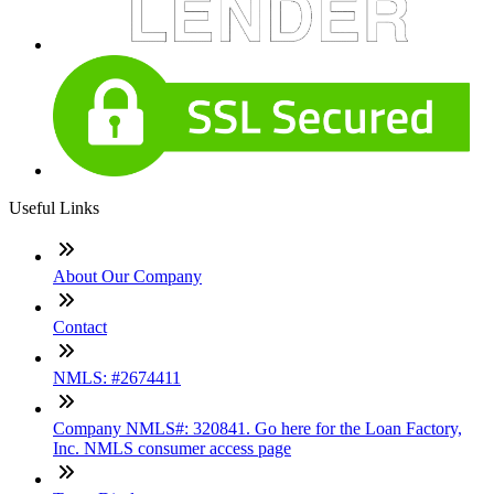
Useful Links
About Our Company
Contact
NMLS: #2674411
Company NMLS#: 320841. Go here for the Loan Factory,
Inc. NMLS consumer access page