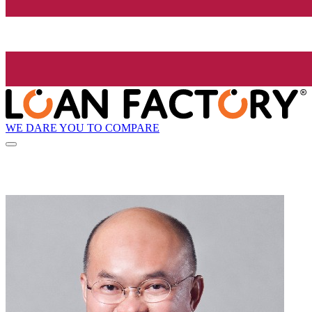
WE DARE YOU TO COMPARE