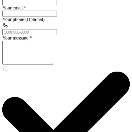
Your email
*
Your phone (Optional)
Your message
*