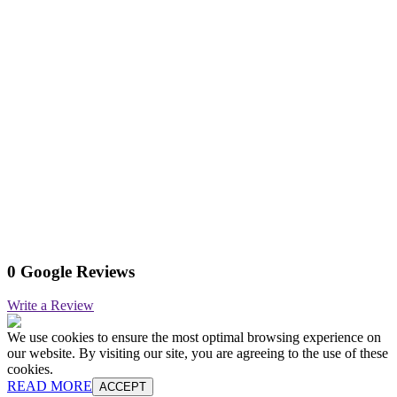
0 Google Reviews
Write a Review
We use cookies to ensure the most optimal browsing experience on
our website. By visiting our site, you are agreeing to the use of these
cookies.
READ MORE
ACCEPT