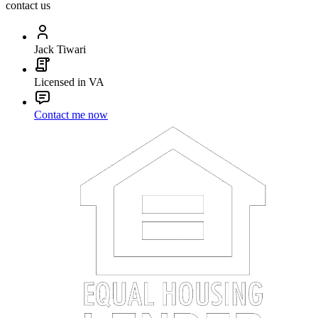
contact us
Jack Tiwari
Licensed in VA
Contact me now