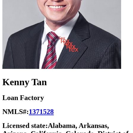
Kenny Tan
Loan Factory
NMLS#:
1371528
Licensed state:
Alabama, Arkansas,