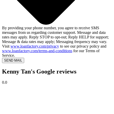
By providing your phone number, you agree to receive SMS
messages from us regarding customer support. Message and data
rates may apply. Reply STOP to opt-out; Reply HELP for support;
Message & data rates may apply; Messaging frequency may vary.
Visit
www.loanfactory.com/privacy
to see our privacy policy and
www.loanfactory.com/terms-and-conditions
for our Terms of
Service.
SEND MAIL
Kenny Tan's Google reviews
0.0