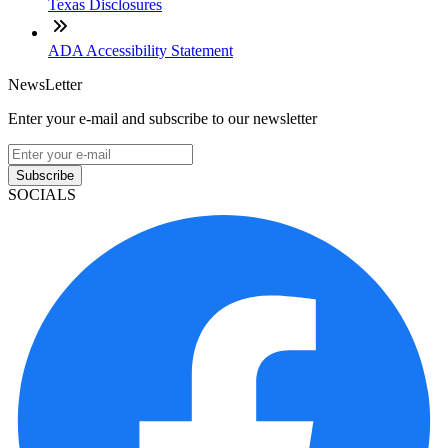
Texas Disclosures
ADA Accessibility Statement
NewsLetter
Enter your e-mail and subscribe to our newsletter
Subscribe
SOCIALS