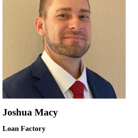
Joshua Macy
Loan Factory