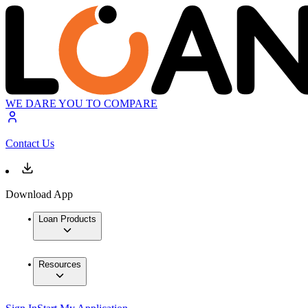
WE DARE YOU TO COMPARE
Contact Us
Download App
Loan Products
Resources