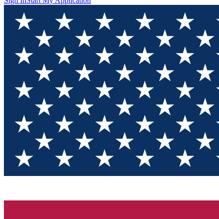
Sign In
Start My Application