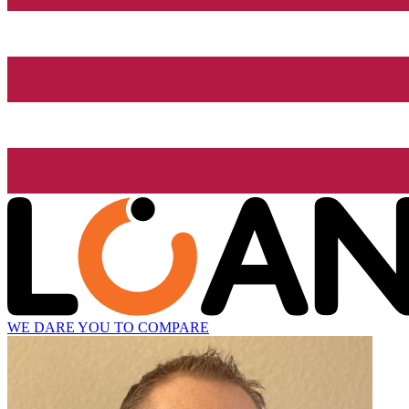
WE DARE YOU TO COMPARE