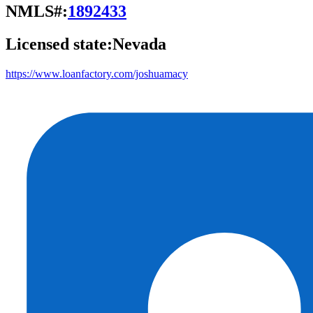
NMLS#:
1892433
Licensed state:
Nevada
https://www.loanfactory.com/joshuamacy