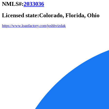
NMLS#:
2033036
Licensed state:
Colorado, Florida, Ohio
https://www.loanfactory.com/joshhvizdak