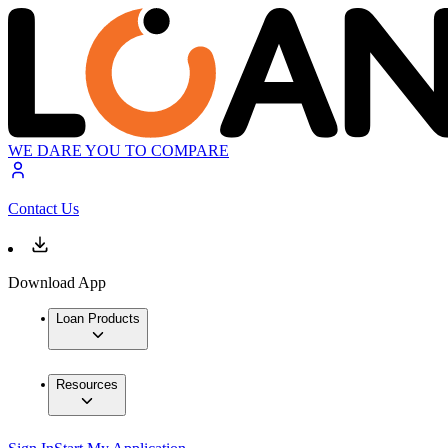
WE DARE YOU TO COMPARE
Contact Us
Download App
Loan Products
Resources