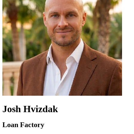
Josh Hvizdak
Loan Factory