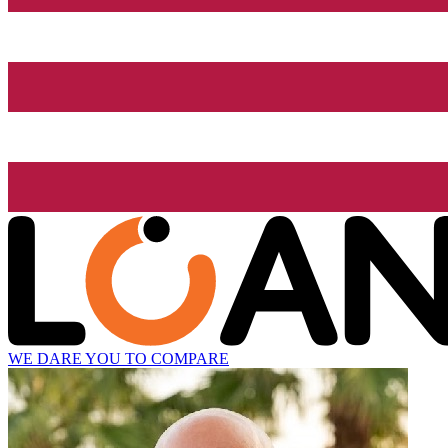
WE DARE YOU TO COMPARE