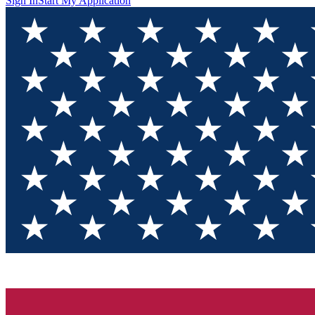
Sign In
Start My Application