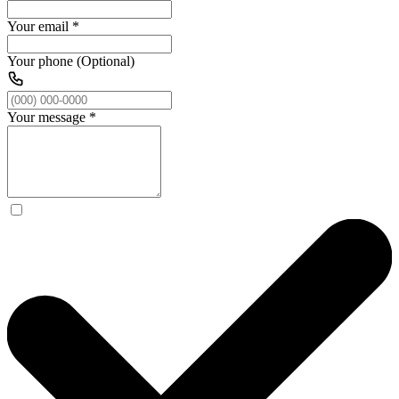
Your email
*
Your phone (Optional)
Your message
*