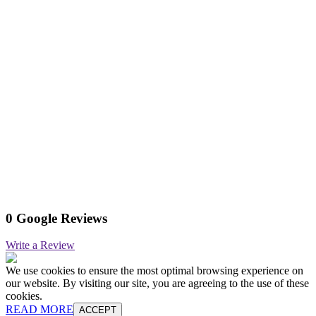
0 Google Reviews
Write a Review
We use cookies to ensure the most optimal browsing experience on
our website. By visiting our site, you are agreeing to the use of these
cookies.
READ MORE
ACCEPT