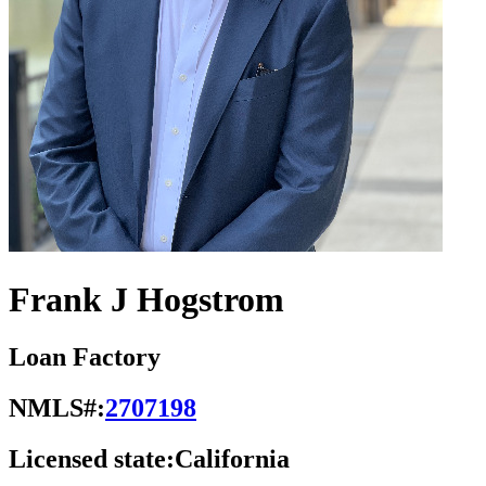
Frank J Hogstrom
Loan Factory
NMLS#:
2707198
Licensed state:
California