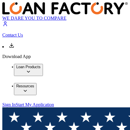
WE DARE YOU TO COMPARE
Contact Us
Download App
Loan Products
Resources
Sign In
Start My Application