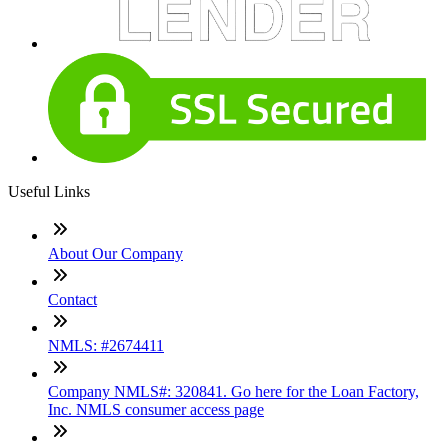
Useful Links
About Our Company
Contact
NMLS: #2674411
Company NMLS#: 320841. Go here for the Loan Factory,
Inc. NMLS consumer access page