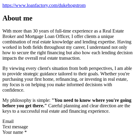
https://www.loanfactory.com/dukehogstrom
About me
With more than 30 years of full-time experience as a Real Estate
Broker and Mortgage Loan Officer, I offer clients a unique
combination of real estate knowledge and lending expertise. Having
worked in both fields throughout my career, I understand not only
how to secure the right financing but also how each lending decision
impacts the overall real estate transaction.
By viewing every client's situation from both perspectives, I am able
to provide strategic guidance tailored to their goals. Whether you're
purchasing your first home, refinancing, or investing in real estate,
my focus is on helping you make informed decisions with
confidence.
My philosophy is simple:
"You need to know where you're going
before you get there."
Careful planning and clear direction are the
keys to a successful real estate and financing experience.
Email
Text message
Your name
*