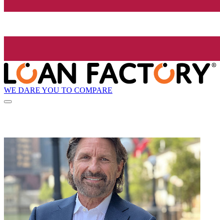
WE DARE YOU TO COMPARE