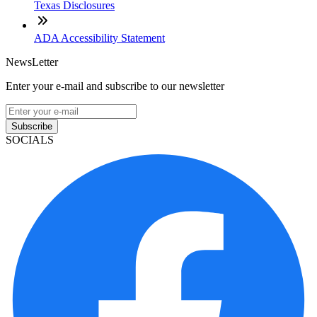
Texas Disclosures
ADA Accessibility Statement
NewsLetter
Enter your e-mail and subscribe to our newsletter
Subscribe
SOCIALS