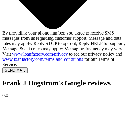
By providing your phone number, you agree to receive SMS
messages from us regarding customer support. Message and data
rates may apply. Reply STOP to opt-out; Reply HELP for support;
Message & data rates may apply; Messaging frequency may vary.
Visit
www.loanfactory.com/privacy
to see our privacy policy and
www.loanfactory.com/terms-and-conditions
for our Terms of
Service.
SEND MAIL
Frank J Hogstrom's Google reviews
0.0