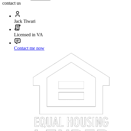
contact us
Jack Tiwari
Licensed in VA
Contact me now