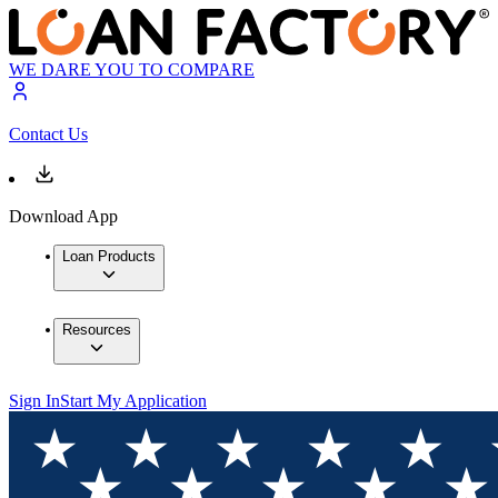
WE DARE YOU TO COMPARE
Contact Us
Download App
Loan Products
Resources
Sign In
Start My Application