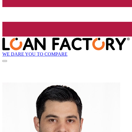
WE DARE YOU TO COMPARE