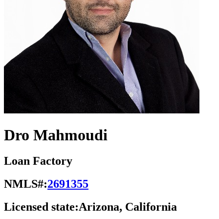
Dro Mahmoudi
Loan Factory
NMLS#:
2691355
Licensed state:
Arizona, California