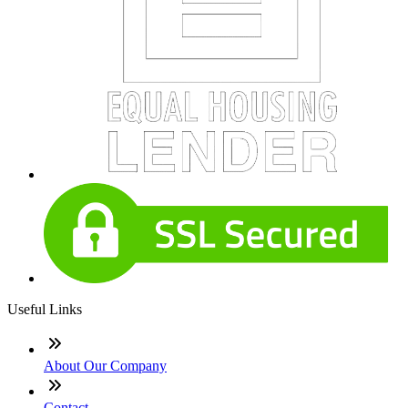
Useful Links
About Our Company
Contact