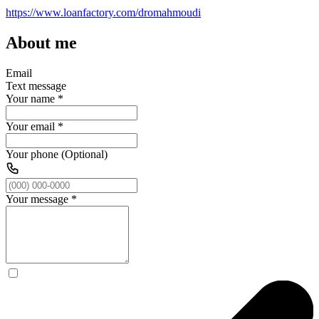
https://www.loanfactory.com/dromahmoudi
About me
Email
Text message
Your name
*
Your email
*
Your phone (Optional)
Your message
*