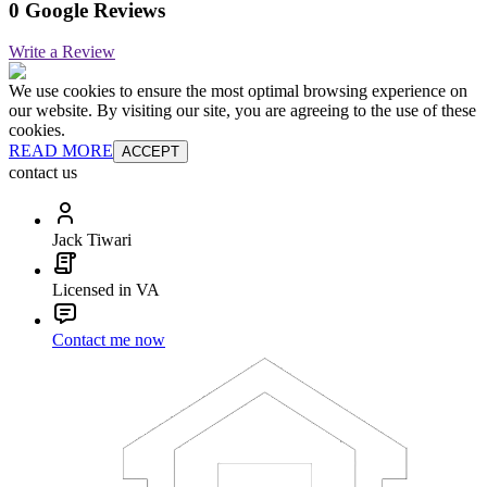
0 Google Reviews
Write a Review
We use cookies to ensure the most optimal browsing experience on
our website. By visiting our site, you are agreeing to the use of these
cookies.
READ MORE
ACCEPT
contact us
Jack Tiwari
Licensed in VA
Contact me now