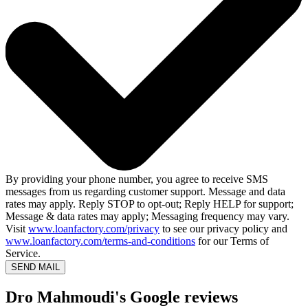
By providing your phone number, you agree to receive SMS
messages from us regarding customer support. Message and data
rates may apply. Reply STOP to opt-out; Reply HELP for support;
Message & data rates may apply; Messaging frequency may vary.
Visit
www.loanfactory.com/privacy
to see our privacy policy and
www.loanfactory.com/terms-and-conditions
for our Terms of
Service.
SEND MAIL
Dro Mahmoudi's Google reviews