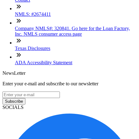
NMLS: #2674411
Company NMLS#: 320841. Go here for the Loan Factory,
Inc. NMLS consumer access page
Texas Disclosures
ADA Accessibility Statement
NewsLetter
Enter your e-mail and subscribe to our newsletter
Subscribe
SOCIALS