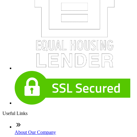
Useful Links
About Our Company