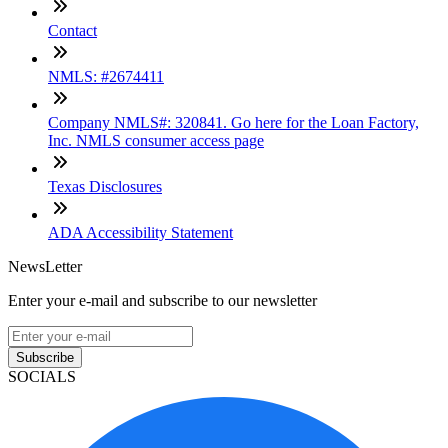
Contact
NMLS: #2674411
Company NMLS#: 320841. Go here for the Loan Factory,
Inc. NMLS consumer access page
Texas Disclosures
ADA Accessibility Statement
NewsLetter
Enter your e-mail and subscribe to our newsletter
Subscribe
SOCIALS