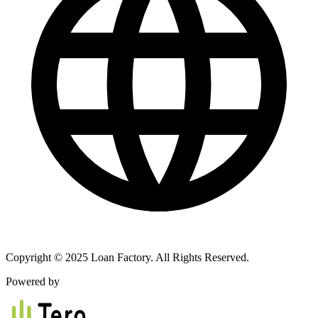
Copyright © 2025 Loan Factory. All Rights Reserved.
Powered by