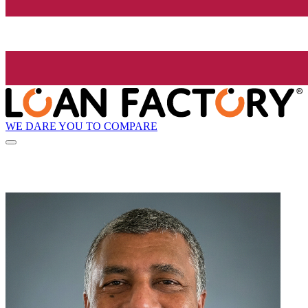
WE DARE YOU TO COMPARE