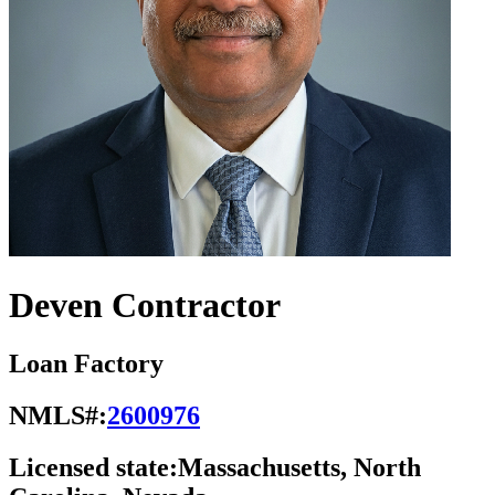
Deven Contractor
Loan Factory
NMLS#:
2600976
Licensed state:
Massachusetts, North