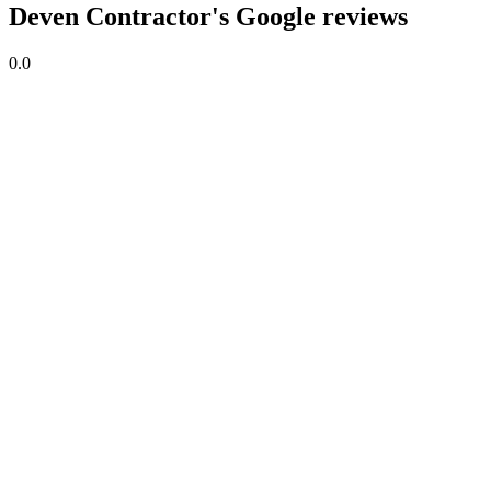
Deven Contractor's Google reviews
0.0