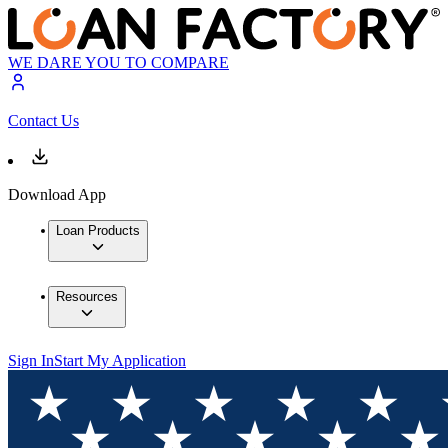
WE DARE YOU TO COMPARE
Contact Us
Download App
Loan Products
Resources
Sign In
Start My Application