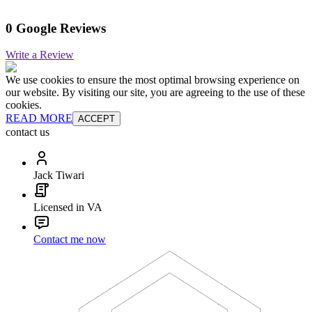
0 Google Reviews
Write a Review
We use cookies to ensure the most optimal browsing experience on
our website. By visiting our site, you are agreeing to the use of these
cookies.
READ MORE
ACCEPT
contact us
Jack Tiwari
Licensed in VA
Contact me now