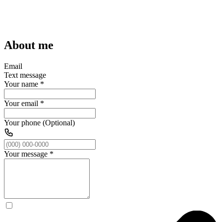
About me
Email
Text message
Your name
*
Your email
*
Your phone (Optional)
Your message
*