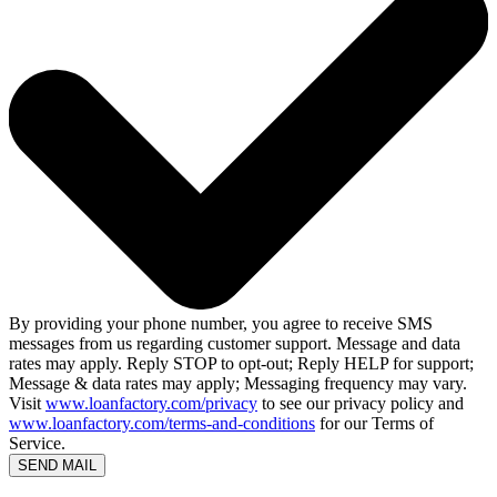
By providing your phone number, you agree to receive SMS
messages from us regarding customer support. Message and data
rates may apply. Reply STOP to opt-out; Reply HELP for support;
Message & data rates may apply; Messaging frequency may vary.
Visit
www.loanfactory.com/privacy
to see our privacy policy and
www.loanfactory.com/terms-and-conditions
for our Terms of
Service.
SEND MAIL