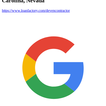
Carolina, Nevada
https://www.loanfactory.com/devencontractor