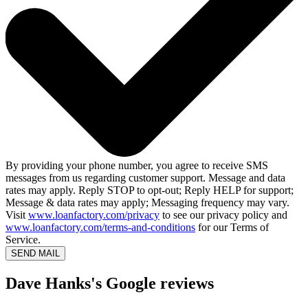
By providing your phone number, you agree to receive SMS
messages from us regarding customer support. Message and data
rates may apply. Reply STOP to opt-out; Reply HELP for support;
Message & data rates may apply; Messaging frequency may vary.
Visit
www.loanfactory.com/privacy
to see our privacy policy and
www.loanfactory.com/terms-and-conditions
for our Terms of
Service.
SEND MAIL
Dave Hanks's Google reviews