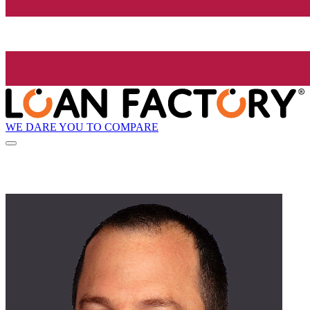
WE DARE YOU TO COMPARE