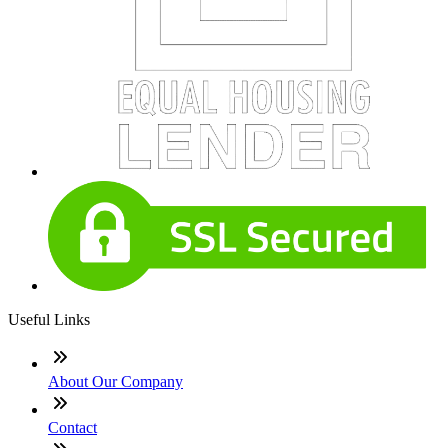
Useful Links
About Our Company
Contact