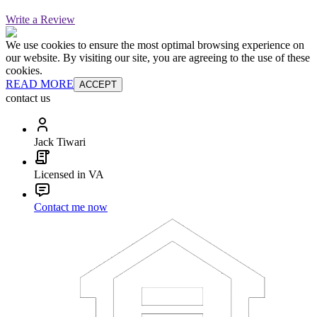
Write a Review
We use cookies to ensure the most optimal browsing experience on
our website. By visiting our site, you are agreeing to the use of these
cookies.
READ MORE
ACCEPT
contact us
Jack Tiwari
Licensed in VA
Contact me now