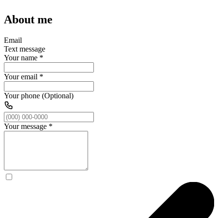
About me
Email
Text message
Your name
*
Your email
*
Your phone (Optional)
Your message
*