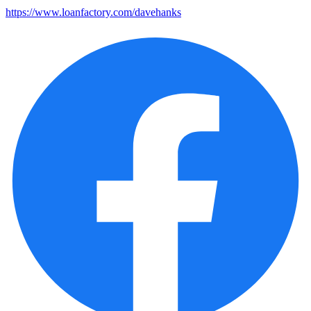
https://www.loanfactory.com/davehanks