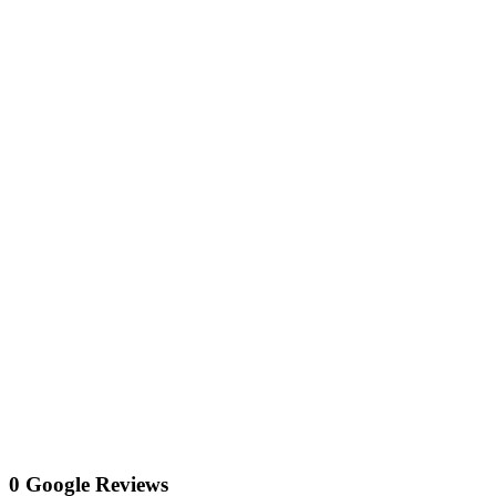
0 Google Reviews