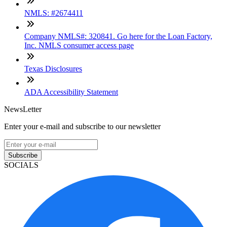
NMLS: #2674411
Company NMLS#: 320841. Go here for the Loan Factory,
Inc. NMLS consumer access page
Texas Disclosures
ADA Accessibility Statement
NewsLetter
Enter your e-mail and subscribe to our newsletter
Subscribe
SOCIALS