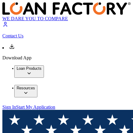
WE DARE YOU TO COMPARE
Contact Us
Download App
Loan Products
Resources
Sign In
Start My Application