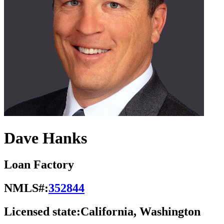
Dave Hanks
Loan Factory
NMLS#:
352844
Licensed state:
California, Washington