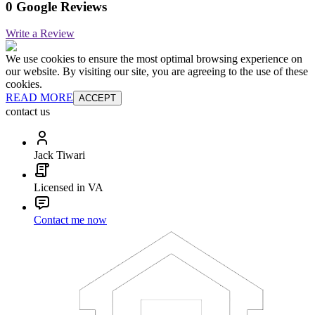
0 Google Reviews
Write a Review
We use cookies to ensure the most optimal browsing experience on
our website. By visiting our site, you are agreeing to the use of these
cookies.
READ MORE
ACCEPT
contact us
Jack Tiwari
Licensed in VA
Contact me now