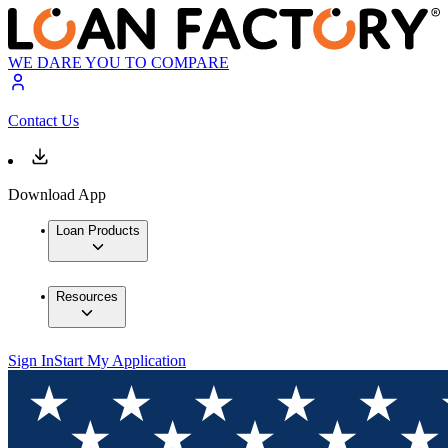
WE DARE YOU TO COMPARE
Contact Us
Download App
Loan Products
Resources
Sign In
Start My Application