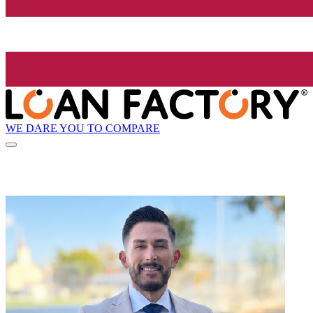
WE DARE YOU TO COMPARE