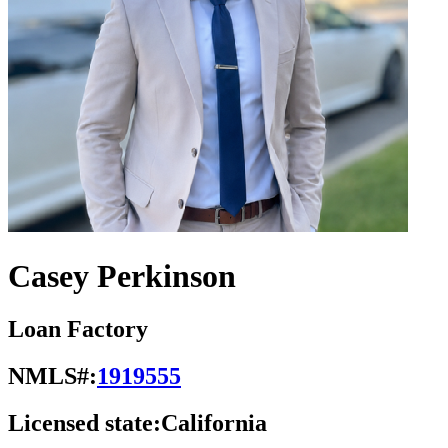
Casey Perkinson
Loan Factory
NMLS#:
1919555
Licensed state:
California