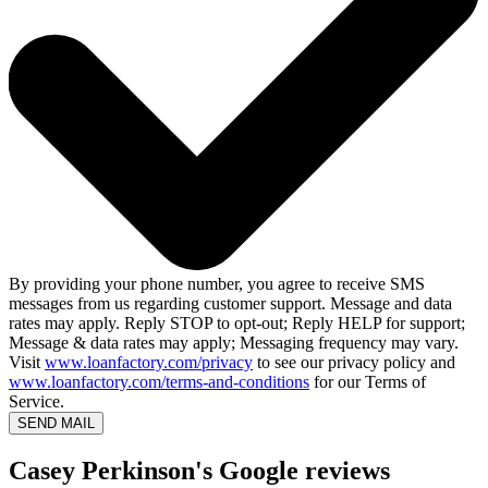
By providing your phone number, you agree to receive SMS
messages from us regarding customer support. Message and data
rates may apply. Reply STOP to opt-out; Reply HELP for support;
Message & data rates may apply; Messaging frequency may vary.
Visit
www.loanfactory.com/privacy
to see our privacy policy and
www.loanfactory.com/terms-and-conditions
for our Terms of
Service.
SEND MAIL
Casey Perkinson's Google reviews