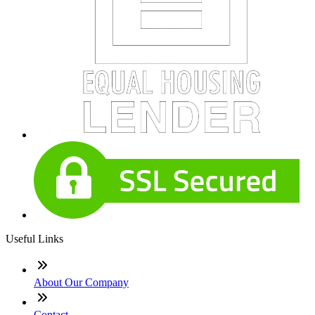
Useful Links
About Our Company
Contact