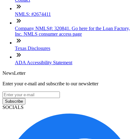
NMLS: #2674411
Company NMLS#: 320841. Go here for the Loan Factory,
Inc. NMLS consumer access page
Texas Disclosures
ADA Accessibility Statement
NewsLetter
Enter your e-mail and subscribe to our newsletter
Subscribe
SOCIALS