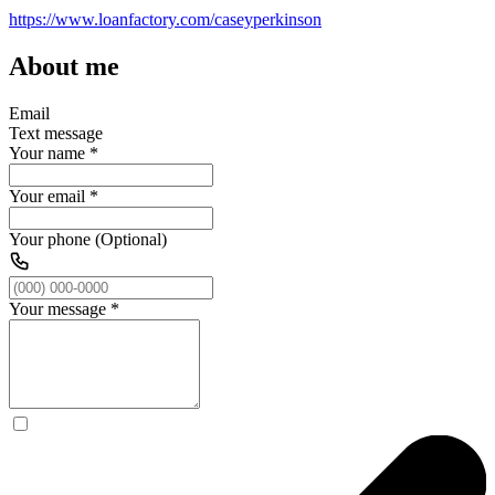
https://www.loanfactory.com/caseyperkinson
About me
Email
Text message
Your name
*
Your email
*
Your phone (Optional)
Your message
*