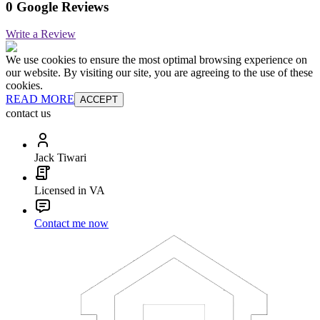
0 Google Reviews
Write a Review
We use cookies to ensure the most optimal browsing experience on
our website. By visiting our site, you are agreeing to the use of these
cookies.
READ MORE
ACCEPT
contact us
Jack Tiwari
Licensed in VA
Contact me now