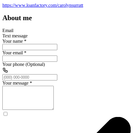
https://www.loanfactory.com/carolynsurratt
About me
Email
Text message
Your name
*
Your email
*
Your phone (Optional)
Your message
*