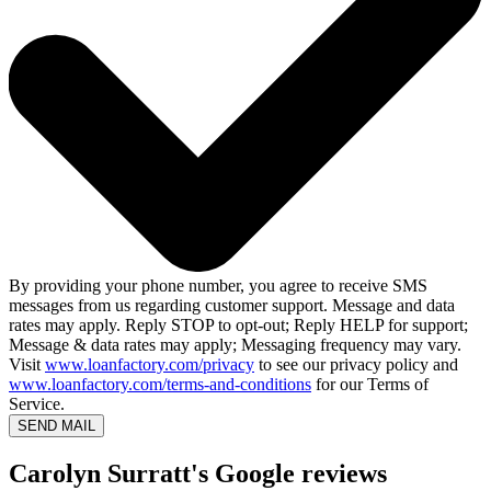
By providing your phone number, you agree to receive SMS
messages from us regarding customer support. Message and data
rates may apply. Reply STOP to opt-out; Reply HELP for support;
Message & data rates may apply; Messaging frequency may vary.
Visit
www.loanfactory.com/privacy
to see our privacy policy and
www.loanfactory.com/terms-and-conditions
for our Terms of
Service.
SEND MAIL
Carolyn Surratt's Google reviews