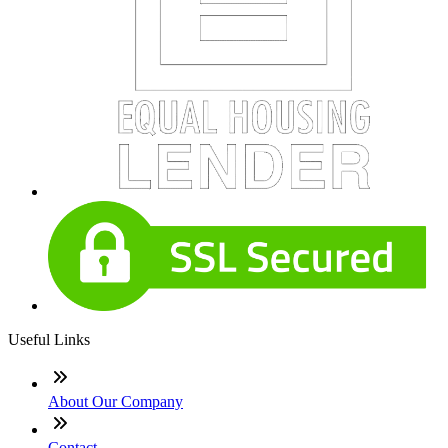
Useful Links
About Our Company
Contact