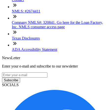
NMLS: #2674411
Company NMLS#: 320841. Go here for the Loan Factory,
Inc. NMLS consumer access page
Texas Disclosures
ADA Accessibility Statement
NewsLetter
Enter your e-mail and subscribe to our newsletter
Subscribe
SOCIALS