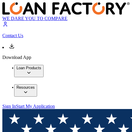
WE DARE YOU TO COMPARE
Contact Us
Download App
Loan Products
Resources
Sign In
Start My Application