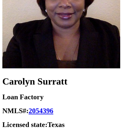
Carolyn Surratt
Loan Factory
NMLS#:
2054396
Licensed state:
Texas