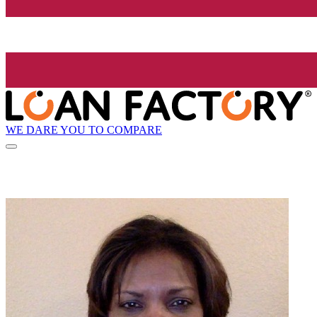
WE DARE YOU TO COMPARE