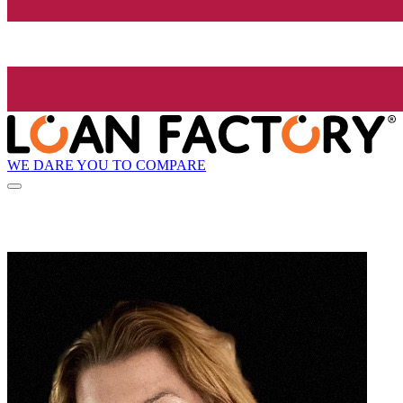
WE DARE YOU TO COMPARE