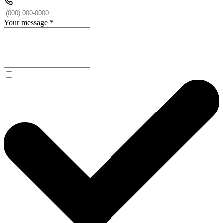
Your message
*