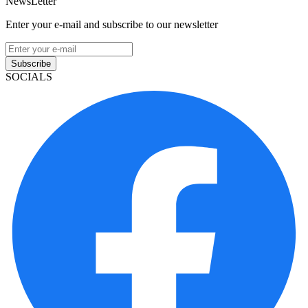
NewsLetter
Enter your e-mail and subscribe to our newsletter
Subscribe
SOCIALS