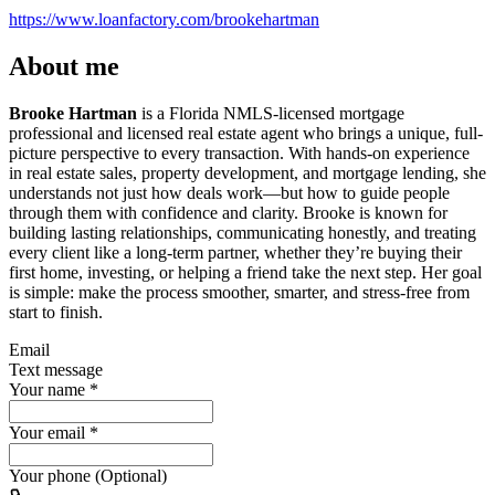
https://www.loanfactory.com/brookehartman
About me
Brooke Hartman
is a Florida NMLS-licensed mortgage
professional and licensed real estate agent who brings a unique, full-
picture perspective to every transaction. With hands-on experience
in real estate sales, property development, and mortgage lending, she
understands not just how deals work—but how to guide people
through them with confidence and clarity. Brooke is known for
building lasting relationships, communicating honestly, and treating
every client like a long-term partner, whether they’re buying their
first home, investing, or helping a friend take the next step. Her goal
is simple: make the process smoother, smarter, and stress-free from
start to finish.
Email
Text message
Your name
*
Your email
*
Your phone (Optional)