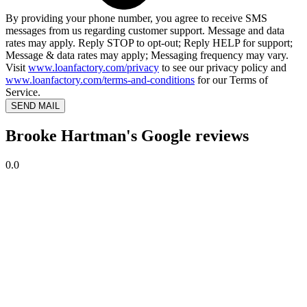
By providing your phone number, you agree to receive SMS
messages from us regarding customer support. Message and data
rates may apply. Reply STOP to opt-out; Reply HELP for support;
Message & data rates may apply; Messaging frequency may vary.
Visit
www.loanfactory.com/privacy
to see our privacy policy and
www.loanfactory.com/terms-and-conditions
for our Terms of
Service.
SEND MAIL
Brooke Hartman's Google reviews
0.0