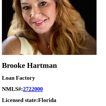
Brooke Hartman
Loan Factory
NMLS#:
2722000
Licensed state:
Florida