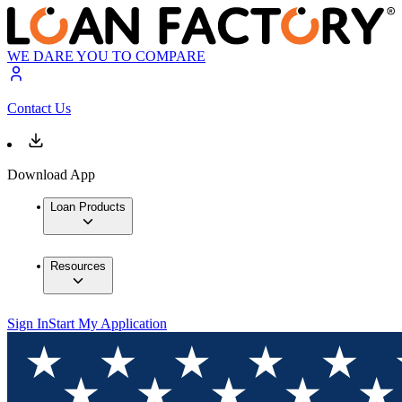
WE DARE YOU TO COMPARE
Contact Us
Download App
Loan Products
Resources
Sign In
Start My Application