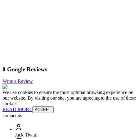
0 Google Reviews
Write a Review
We use cookies to ensure the most optimal browsing experience on
our website. By visiting our site, you are agreeing to the use of these
cookies.
READ MORE
ACCEPT
contact us
Jack Tiwari