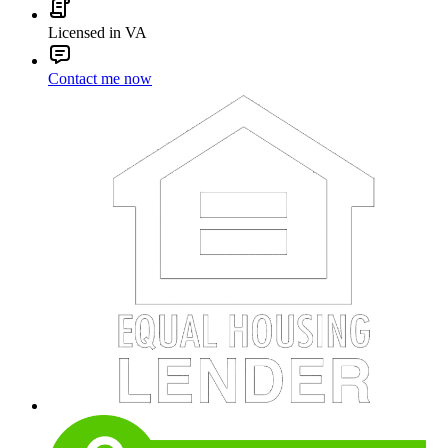
Licensed in VA
Contact me now