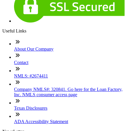
Useful Links
About Our Company
Contact
NMLS: #2674411
Company NMLS#: 320841. Go here for the Loan Factory,
Inc. NMLS consumer access page
Texas Disclosures
ADA Accessibility Statement