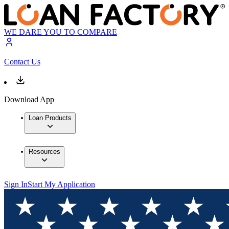
WE DARE YOU TO COMPARE
Contact Us
Download App
Loan Products
Resources
Sign In
Start My Application