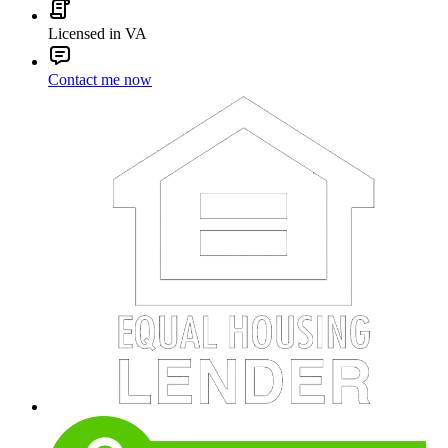
Licensed in VA
Contact me now