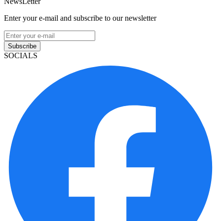
NewsLetter
Enter your e-mail and subscribe to our newsletter
Subscribe
SOCIALS