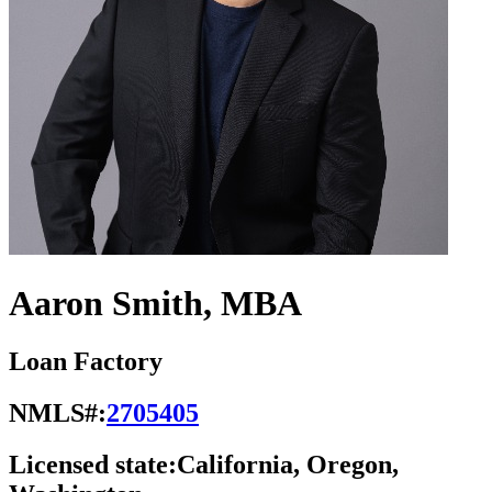
Aaron Smith, MBA
Loan Factory
NMLS#:
2705405
Licensed state:
California, Oregon,