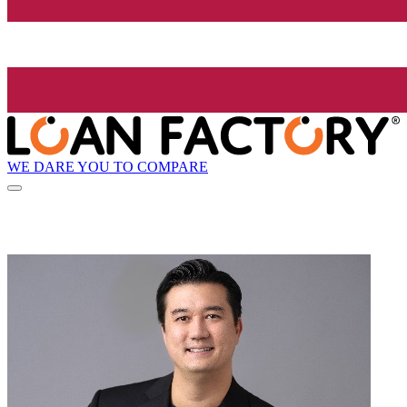
WE DARE YOU TO COMPARE