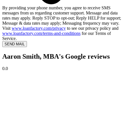
By providing your phone number, you agree to receive SMS
messages from us regarding customer support. Message and data
rates may apply. Reply STOP to opt-out; Reply HELP for support;
Message & data rates may apply; Messaging frequency may vary.
Visit
www.loanfactory.com/privacy
to see our privacy policy and
www.loanfactory.com/terms-and-conditions
for our Terms of
Service.
SEND MAIL
Aaron Smith, MBA's Google reviews
0.0