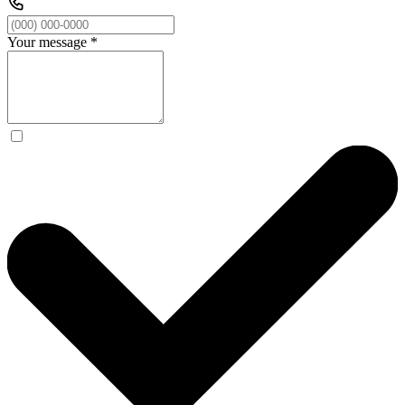
Your message
*