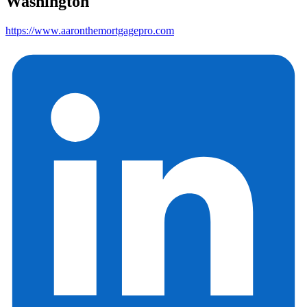
Washington
https://www.aaronthemortgagepro.com