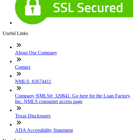
Useful Links
About Our Company
Contact
NMLS: #2674411
Company NMLS#: 320841. Go here for the Loan Factory,
Inc. NMLS consumer access page
Texas Disclosures
ADA Accessibility Statement