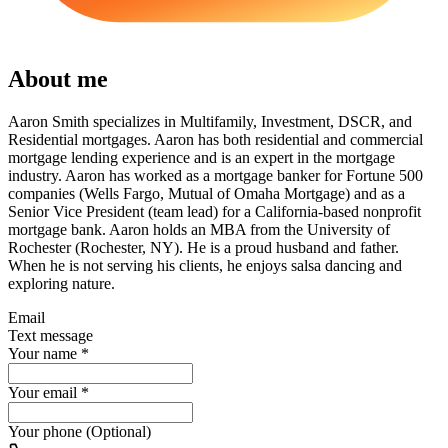
About me
Aaron Smith specializes in Multifamily, Investment, DSCR, and
Residential mortgages. Aaron has both residential and commercial
mortgage lending experience and is an expert in the mortgage
industry. Aaron has worked as a mortgage banker for Fortune 500
companies (Wells Fargo, Mutual of Omaha Mortgage) and as a
Senior Vice President (team lead) for a California-based nonprofit
mortgage bank. Aaron holds an MBA from the University of
Rochester (Rochester, NY). He is a proud husband and father.
When he is not serving his clients, he enjoys salsa dancing and
exploring nature.
Email
Text message
Your name
*
Your email
*
Your phone (Optional)