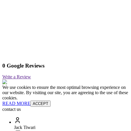
0 Google Reviews
Write a Review
We use cookies to ensure the most optimal browsing experience on
our website. By visiting our site, you are agreeing to the use of these
cookies.
READ MORE
ACCEPT
contact us
Jack Tiwari