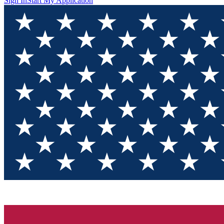
Sign In
Start My Application