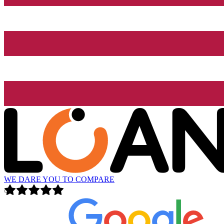
WE DARE YOU TO COMPARE