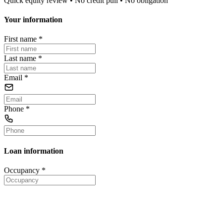
Quick equity review • No credit pull • No obligation
Your information
First name
*
Last name
*
Email
*
Phone
*
Loan information
Occupancy
*