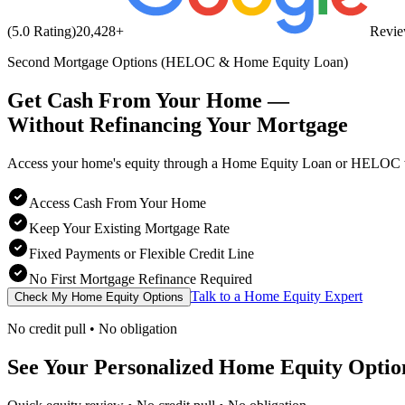
(5.0 Rating)
20,428
+
Revi
Second Mortgage Options (HELOC & Home Equity Loan)
Get Cash From Your Home —
Without Refinancing
Your Mortgage
Access your home's equity through a Home Equity Loan or HELOC wh
Access Cash From Your Home
Keep Your Existing Mortgage Rate
Fixed Payments or Flexible Credit Line
No First Mortgage Refinance Required
Talk to a Home Equity Expert
Check My Home Equity Options
No credit pull • No obligation
See Your Personalized Home Equity Optio