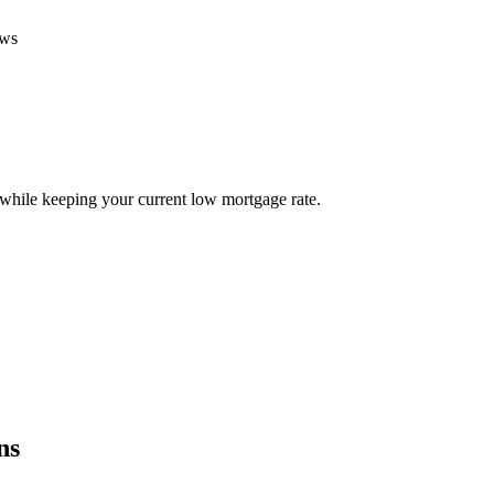
ews
ile keeping your current low mortgage rate.
ns