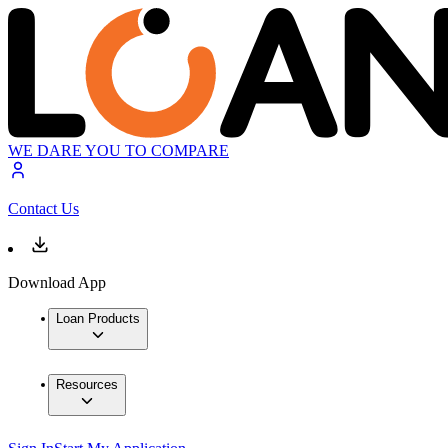
WE DARE YOU TO COMPARE
Contact Us
Download App
Loan Products
Resources