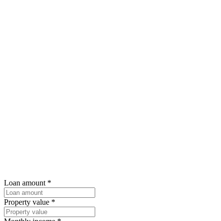
Loan amount
*
Property value
*