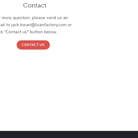
Contact
r more question, please send us an
ail to jack.tiwari@loanfactory.com or
ick "Contact us" button below.
CONTACT US