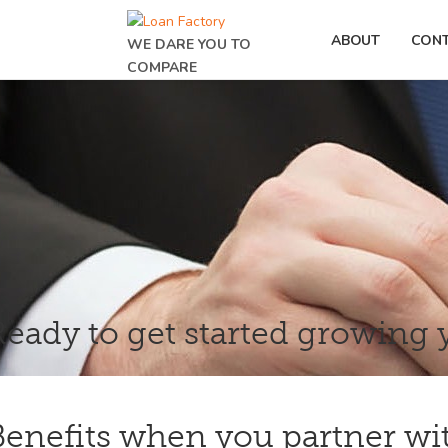
ABOUT
CON
WE DARE YOU TO
COMPARE
Ready to get started growing 
Benefits when you partner wi