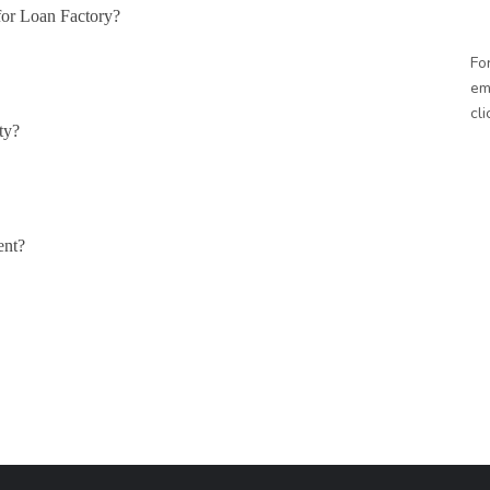
for Loan Factory?
Fo
em
cl
ty?
ent?