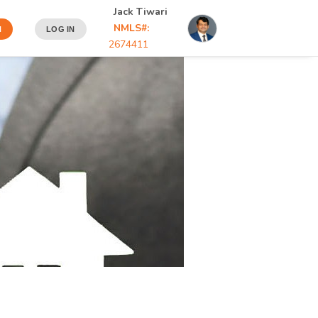
Jack Tiwari
NMLS#:
N
LOG IN
2674411