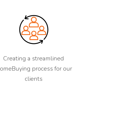
Creating a streamlined
omeBuying process for our
clients