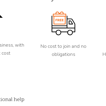
siness, with
No cost to join and no
 cost
obligations
H
tional help