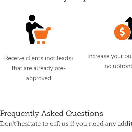
Increase your bu
Receive clients (not leads)
no upfront
that are already pre-
approved
Frequently Asked Questions
Don't hesitate to call us if you need any addi