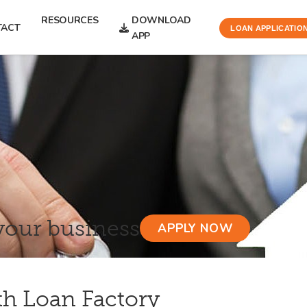
RESOURCES
DOWNLOAD
TACT
LOAN APPLICATIO
APP
your business
APPLY NOW
th Loan Factory