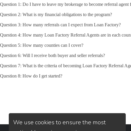
Question 1: Do I have to leave my brokerage to become referral agent 
Question 2: What is my financial obligations to the program?
Question 3: How many referrals can I expect from Loan Factory?
Question 4: How many Loan Factory Referral Agents are in each coun
Question 5: How many counties can I cover?
Question 6: Will I receive both buyer and seller referrals?
Question 7: What is the criteria of becoming Loan Factory Referral Ag
Question 8: How do I get started?
We use cookies to ensure the most