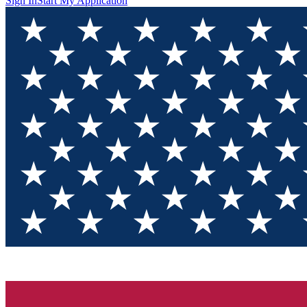
Sign In
Start My Application