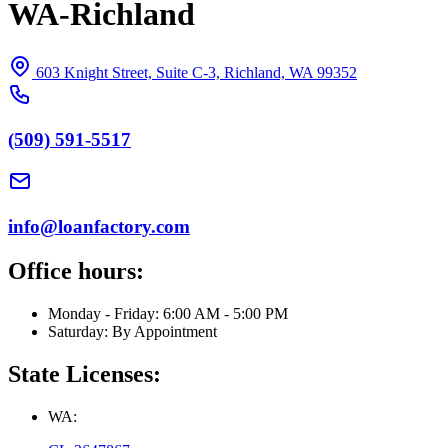
WA-Richland
603 Knight Street, Suite C-3, Richland, WA 99352
(509) 591-5517
info@loanfactory.com
Office hours:
Monday - Friday: 6:00 AM - 5:00 PM
Saturday: By Appointment
State Licenses:
WA: