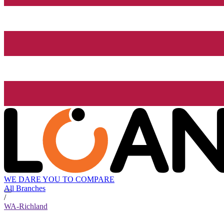
WE DARE YOU TO COMPARE
All Branches
/
WA-Richland