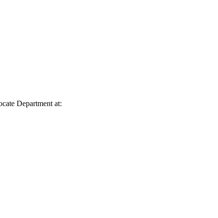
vocate Department at: