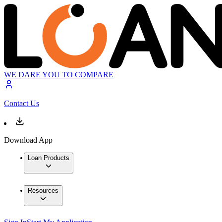
WE DARE YOU TO COMPARE
Contact Us
Download App
Loan Products
Resources