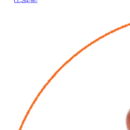
CL-2647867