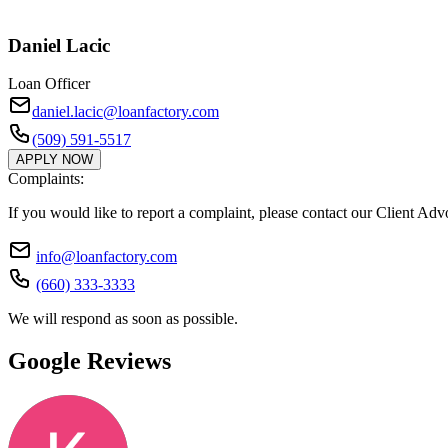
Daniel Lacic
Loan Officer
daniel.lacic@loanfactory.com
(509) 591-5517
APPLY NOW
Complaints:
If you would like to report a complaint, please contact our Client Ad
info@loanfactory.com
(660) 333-3333
We will respond as soon as possible.
Google Reviews