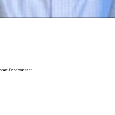
vocate Department at: