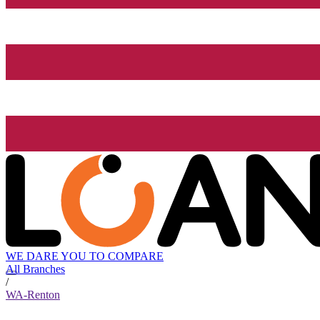
WE DARE YOU TO COMPARE
All Branches
/
WA-Renton