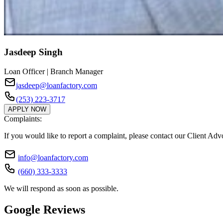
Jasdeep Singh
Loan Officer | Branch Manager
jasdeep@loanfactory.com
(253) 223-3717
APPLY NOW
Complaints:
If you would like to report a complaint, please contact our Client Ad
info@loanfactory.com
(660) 333-3333
We will respond as soon as possible.
Google Reviews