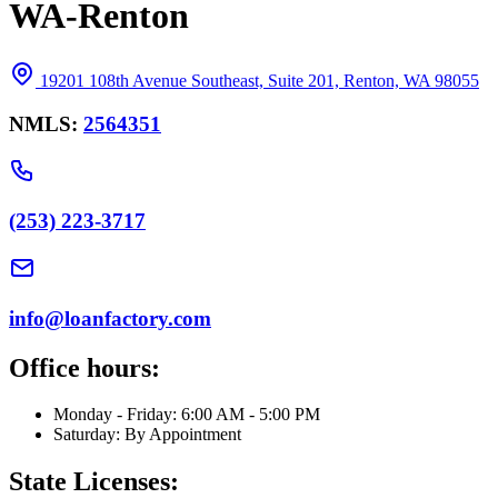
WA-Renton
19201 108th Avenue Southeast, Suite 201, Renton, WA 98055
NMLS:
2564351
(253) 223-3717
info@loanfactory.com
Office hours:
Monday - Friday: 6:00 AM - 5:00 PM
Saturday: By Appointment
State Licenses: