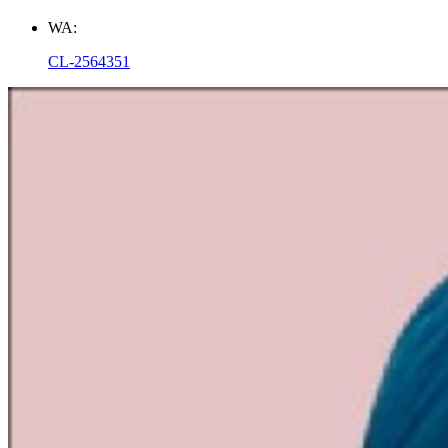
WA:
CL-2564351