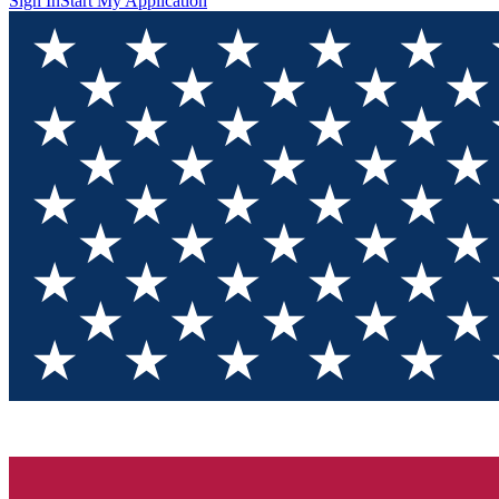
Sign In
Start My Application