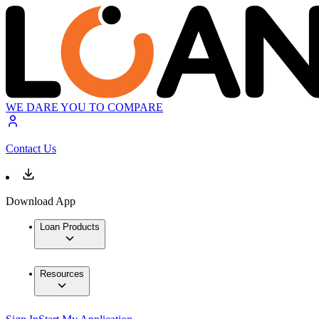
WE DARE YOU TO COMPARE
Contact Us
Download App
Loan Products
Resources