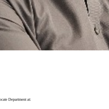
vocate Department at: