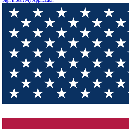
Sign In
Start My Application