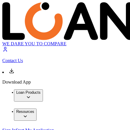
WE DARE YOU TO COMPARE
Contact Us
Download App
Loan Products
Resources