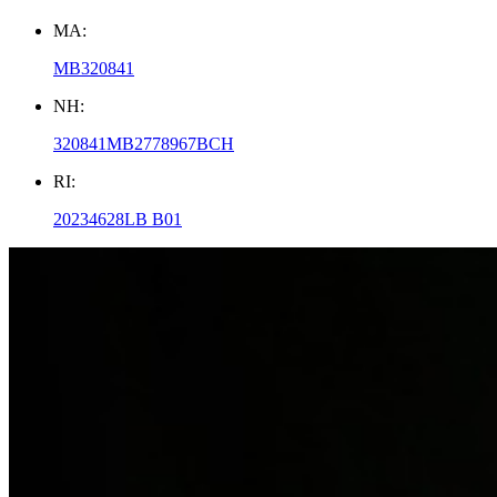
MA:
MB320841
NH:
320841MB2778967BCH
RI:
20234628LB B01