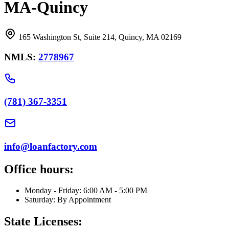
MA-Quincy
165 Washington St, Suite 214, Quincy, MA 02169
NMLS:
2778967
(781) 367-3351
info@loanfactory.com
Office hours:
Monday - Friday: 6:00 AM - 5:00 PM
Saturday: By Appointment
State Licenses: