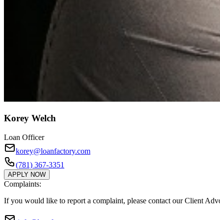
Korey Welch
Loan Officer
korey@loanfactory.com
(781) 367-3351
APPLY NOW
Complaints:
If you would like to report a complaint, please contact our Client Ad