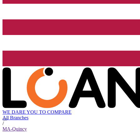
WE DARE YOU TO COMPARE
All Branches
/
MA-Quincy