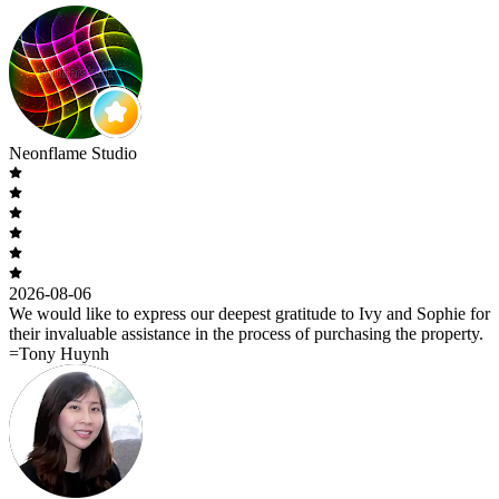
Neonflame Studio
2026-08-06
We would like to express our deepest gratitude to Ivy and Sophie for
their invaluable assistance in the process of purchasing the property.
=Tony Huynh