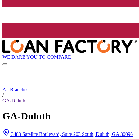
WE DARE YOU TO COMPARE
All Branches
/
GA-Duluth
GA-Duluth
3483 Satellite Boulevard, Suite 203 South, Duluth, GA 30096