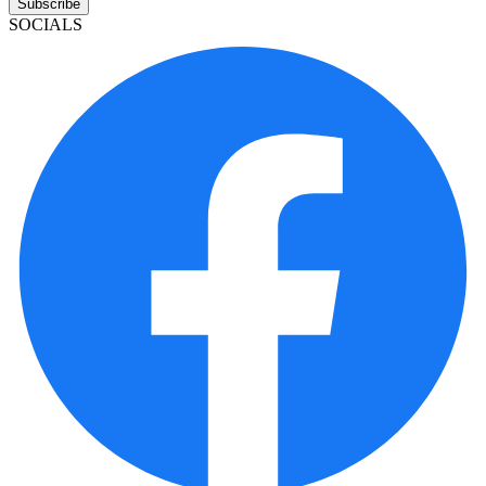
Subscribe
SOCIALS