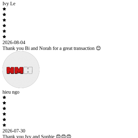
Ivy Le
2026-08-04
Thank you Bi and Norah for a great transaction 😊
hieu ngo
2026-07-30
Thank you Ivy and Sophie 😍😍😍