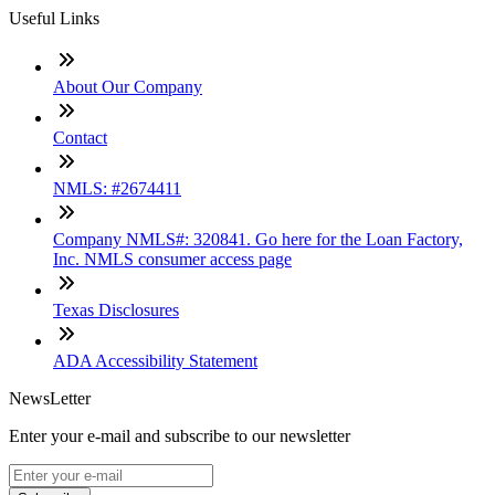
Useful Links
About Our Company
Contact
NMLS: #2674411
Company NMLS#: 320841. Go here for the Loan Factory,
Inc. NMLS consumer access page
Texas Disclosures
ADA Accessibility Statement
NewsLetter
Enter your e-mail and subscribe to our newsletter