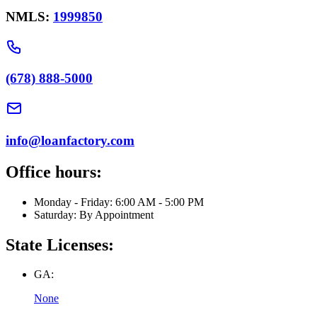
NMLS:
1999850
(678) 888-5000
info@loanfactory.com
Office hours:
Monday - Friday: 6:00 AM - 5:00 PM
Saturday: By Appointment
State Licenses:
GA:
None