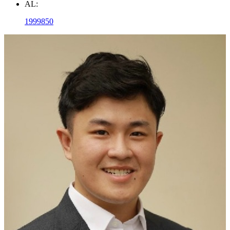
AL:
1999850