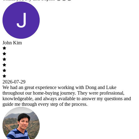
John Kim
2026-07-29
We had an great experience working with Dong and Luke
throughout our home-buying journey. They were professional,
knowledgeable, and always available to answer my questions and
guide me through every step of the process.