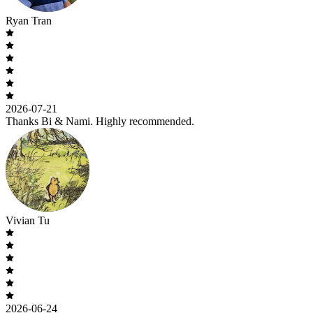
Ryan Tran
2026-07-21
Thanks Bi & Nami. Highly recommended.
Vivian Tu
2026-06-24