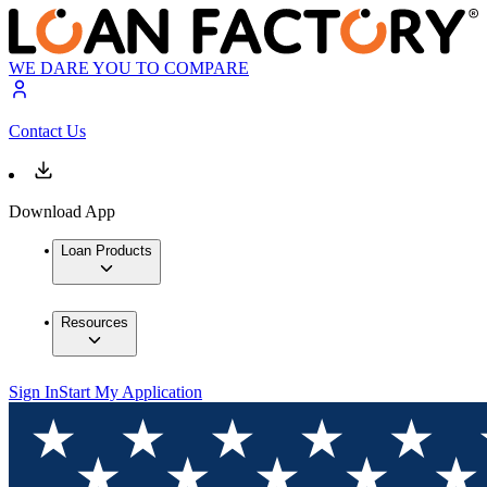
WE DARE YOU TO COMPARE
Contact Us
Download App
Loan Products
Resources
Sign In
Start My Application