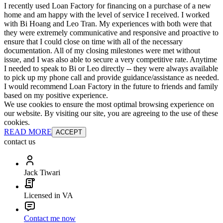
I recently used Loan Factory for financing on a purchase of a new
home and am happy with the level of service I received. I worked
with Bi Hoang and Leo Tran. My experiences with both were that
they were extremely communicative and responsive and proactive to
ensure that I could close on time with all of the necessary
documentation. All of my closing milestones were met without
issue, and I was also able to secure a very competitive rate. Anytime
I needed to speak to Bi or Leo directly -- they were always available
to pick up my phone call and provide guidance/assistance as needed.
I would recommend Loan Factory in the future to friends and family
based on my positive experience.
We use cookies to ensure the most optimal browsing experience on
our website. By visiting our site, you are agreeing to the use of these
cookies.
READ MORE
ACCEPT
contact us
Jack Tiwari
Licensed in VA
Contact me now