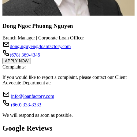
Dong Ngoc Phuong Nguyen
Branch Manager | Corporate Loan Officer
dong.nguyen@loanfactory.com
(678) 369-4345
APPLY NOW
Complaints:
If you would like to report a complaint, please contact our Client
Advocate Department at:
info@loanfactory.com
(660) 333-3333
We will respond as soon as possible.
Google Reviews