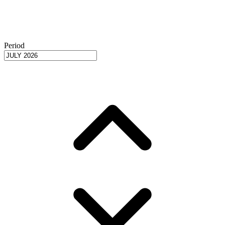
Period