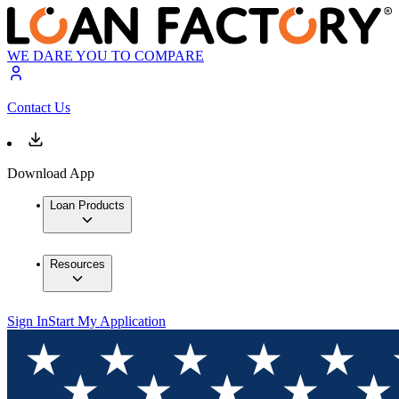
WE DARE YOU TO COMPARE
Contact Us
Download App
Loan Products
Resources
Sign In
Start My Application