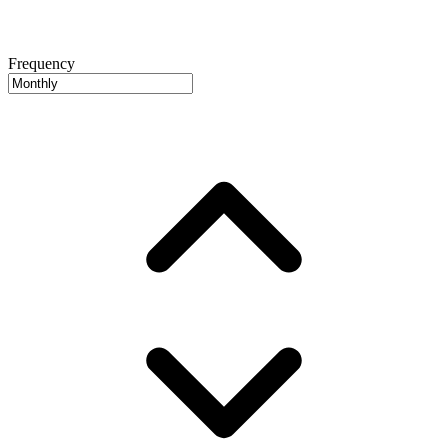
Frequency