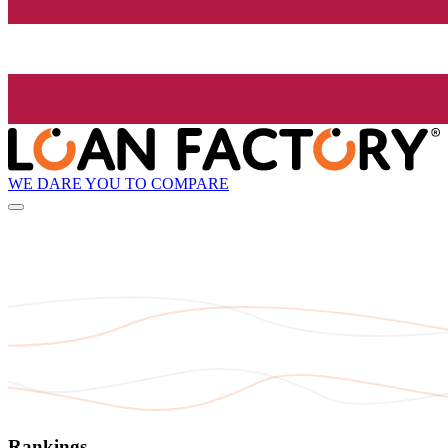
WE DARE YOU TO COMPARE
Rankings