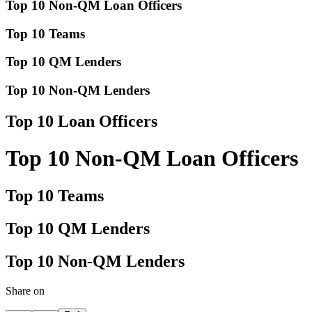
Top 10 Non-QM Loan Officers
Top 10 Teams
Top 10 QM Lenders
Top 10 Non-QM Lenders
Top 10 Loan Officers
Top 10 Non-QM Loan Officers
Top 10 Teams
Top 10 QM Lenders
Top 10 Non-QM Lenders
Share on