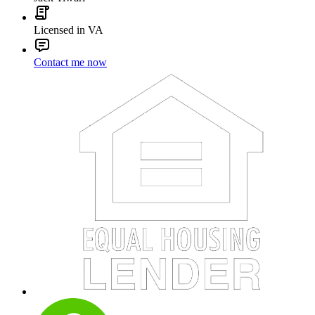
Licensed in VA
Contact me now