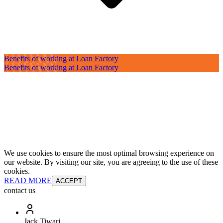
Benefits of working at Loan Factory
Benefits of working at Loan Factory
We use cookies to ensure the most optimal browsing experience on
our website. By visiting our site, you are agreeing to the use of these
cookies.
READ MORE
ACCEPT
contact us
Jack Tiwari