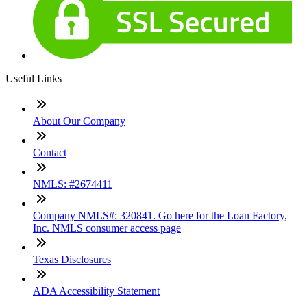
Useful Links
About Our Company
Contact
NMLS: #2674411
Company NMLS#: 320841. Go here for the Loan Factory,
Inc. NMLS consumer access page
Texas Disclosures
ADA Accessibility Statement