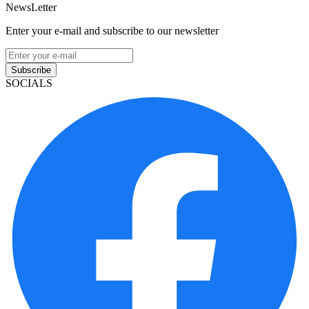
NewsLetter
Enter your e-mail and subscribe to our newsletter
Subscribe
SOCIALS