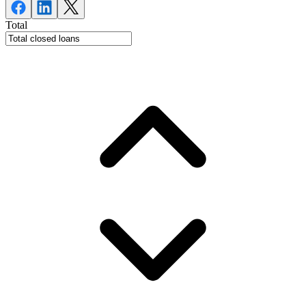
Total