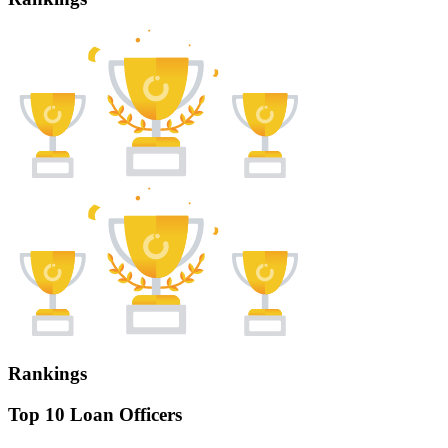
Rankings
Top 10 Loan Officers