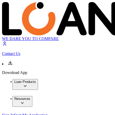
WE DARE YOU TO COMPARE
Contact Us
Download App
Loan Products
Resources