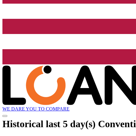
WE DARE YOU TO COMPARE
Historical
last 5 day(s)
Conventi