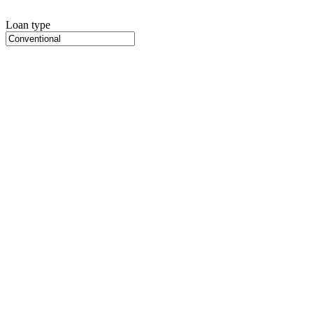
Loan type