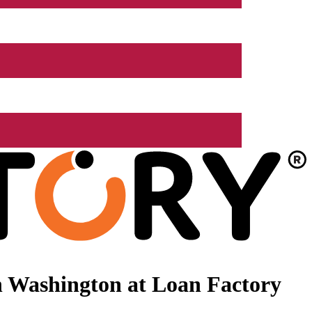
n Washington at Loan Factory