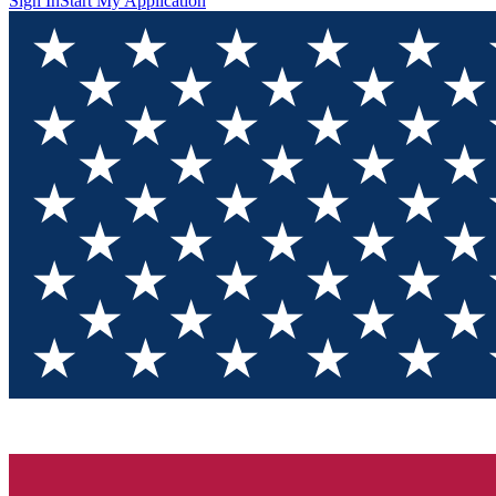
Sign In
Start My Application