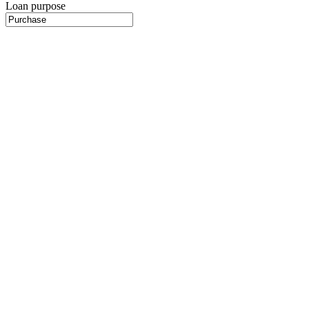
Loan purpose