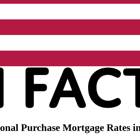
onal Purchase Mortgage Rates i