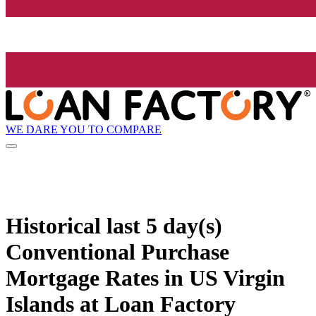
WE DARE YOU TO COMPARE
Historical
last 5 day(s)
Conventional Purchase
Mortgage Rates in US Virgin
Islands at Loan Factory