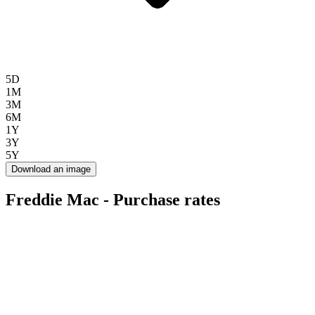
5D
1M
3M
6M
1Y
3Y
5Y
Download an image
Freddie Mac - Purchase rates