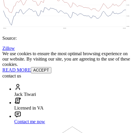
Source:
Zillow
We use cookies to ensure the most optimal browsing experience on
our website. By visiting our site, you are agreeing to the use of these
cookies.
READ MORE
ACCEPT
contact us
Jack Tiwari
Licensed in VA
Contact me now