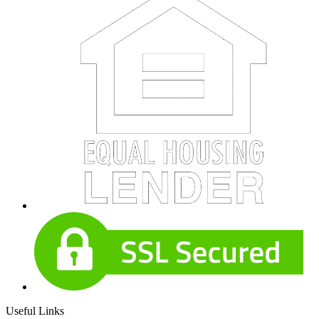
Useful Links