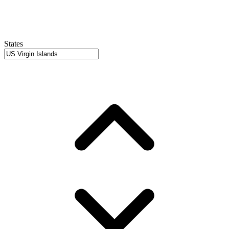
States