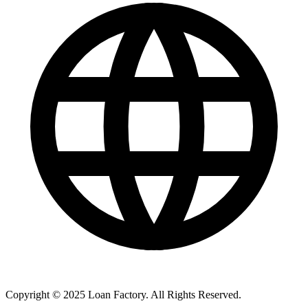
Copyright © 2025 Loan Factory. All Rights Reserved.