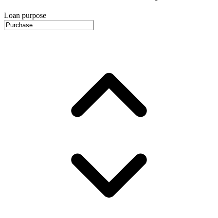
Loan purpose