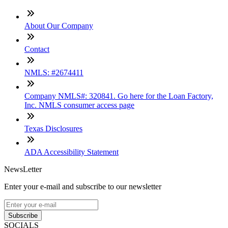
About Our Company
Contact
NMLS: #2674411
Company NMLS#: 320841. Go here for the Loan Factory,
Inc. NMLS consumer access page
Texas Disclosures
ADA Accessibility Statement
NewsLetter
Enter your e-mail and subscribe to our newsletter
Subscribe
SOCIALS