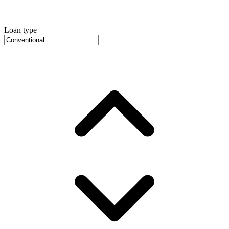
Loan type