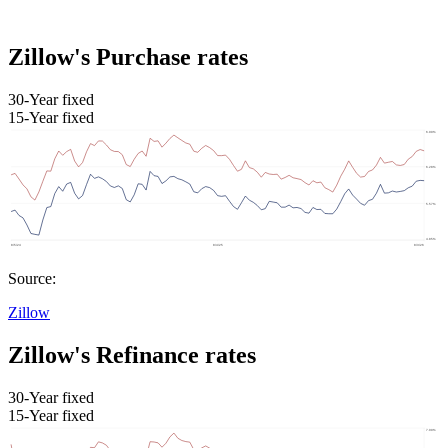
Zillow's Purchase rates
30-Year fixed
15-Year fixed
Source:
Zillow
Zillow's Refinance rates
30-Year fixed
15-Year fixed