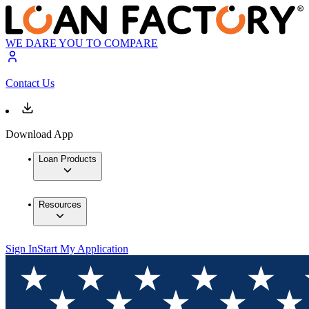
WE DARE YOU TO COMPARE
Contact Us
Download App
Loan Products
Resources
Sign In
Start My Application