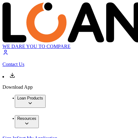
WE DARE YOU TO COMPARE
Contact Us
Download App
Loan Products
Resources