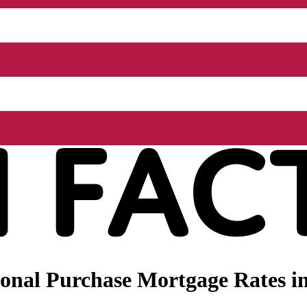
nal Purchase Mortgage Rates in