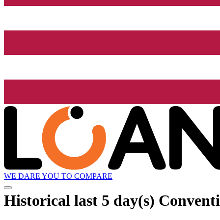
WE DARE YOU TO COMPARE
Historical
last 5 day(s)
Conventio