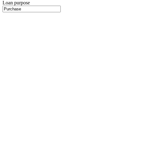
Loan purpose