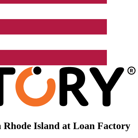
 Rhode Island at Loan Factory