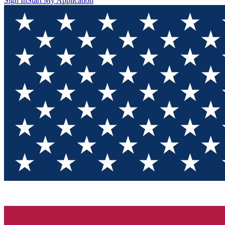
Sign In
Start My Application