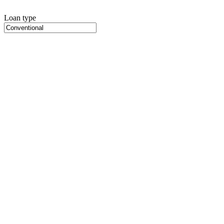
Loan type