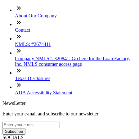
About Our Company
Contact
NMLS: #2674411
Company NMLS#: 320841. Go here for the Loan Factory,
Inc. NMLS consumer access page
Texas Disclosures
ADA Accessibility Statement
NewsLetter
Enter your e-mail and subscribe to our newsletter
Subscribe
SOCIALS