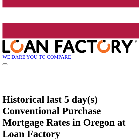
WE DARE YOU TO COMPARE
Historical
last 5 day(s)
Conventional Purchase
Mortgage Rates in Oregon at
Loan Factory