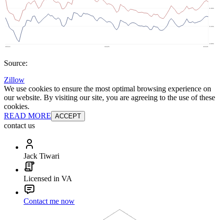
Source:
Zillow
We use cookies to ensure the most optimal browsing experience on
our website. By visiting our site, you are agreeing to the use of these
cookies.
READ MORE
ACCEPT
contact us
Jack Tiwari
Licensed in VA
Contact me now