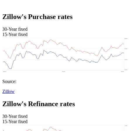
Zillow's Purchase rates
30-Year fixed
15-Year fixed
Source:
Zillow
Zillow's Refinance rates
30-Year fixed
15-Year fixed