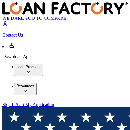
WE DARE YOU TO COMPARE
Contact Us
Download App
Loan Products
Resources
Sign In
Start My Application