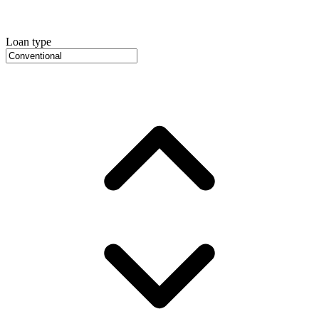
Loan type