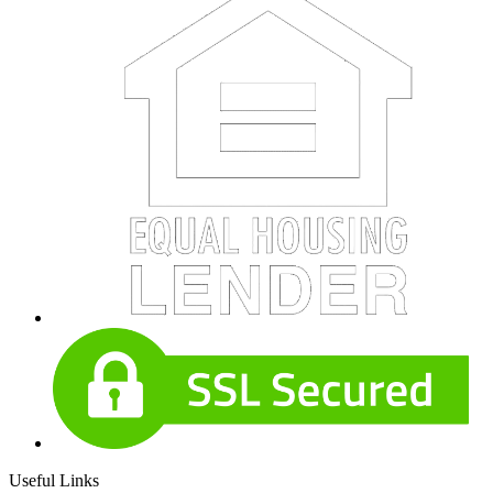
Useful Links