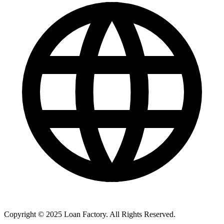
Copyright © 2025 Loan Factory. All Rights Reserved.