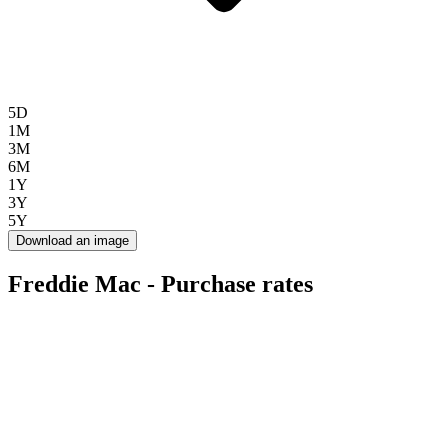
5D
1M
3M
6M
1Y
3Y
5Y
Download an image
Freddie Mac - Purchase rates