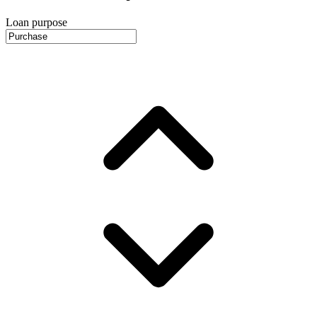
Loan purpose