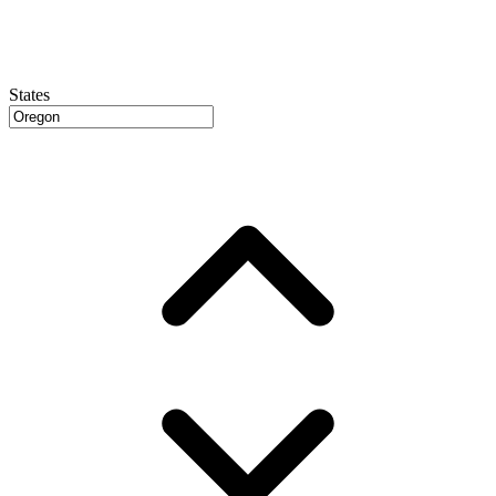
States