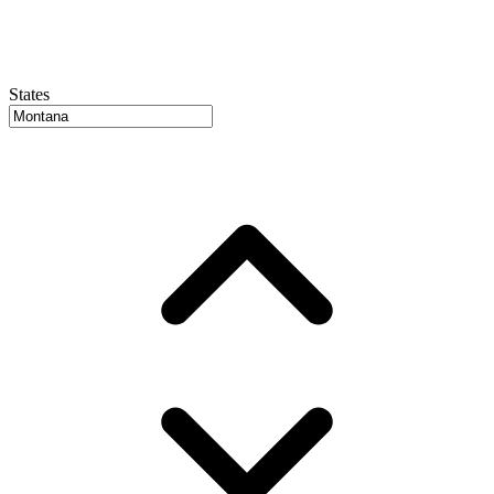
States