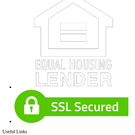
Useful Links