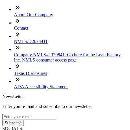
About Our Company
Contact
NMLS: #2674411
Company NMLS#: 320841. Go here for the Loan Factory,
Inc. NMLS consumer access page
Texas Disclosures
ADA Accessibility Statement
NewsLetter
Enter your e-mail and subscribe to our newsletter
Subscribe
SOCIALS