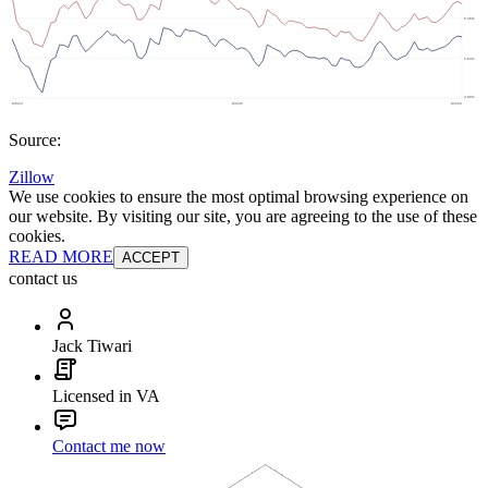
Source:
Zillow
We use cookies to ensure the most optimal browsing experience on
our website. By visiting our site, you are agreeing to the use of these
cookies.
READ MORE
ACCEPT
contact us
Jack Tiwari
Licensed in VA
Contact me now