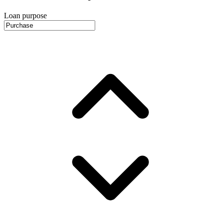
Loan purpose