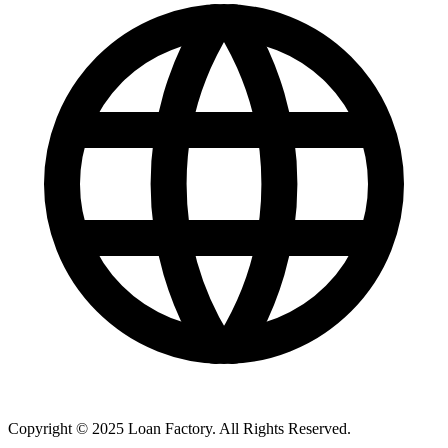
Copyright © 2025 Loan Factory. All Rights Reserved.