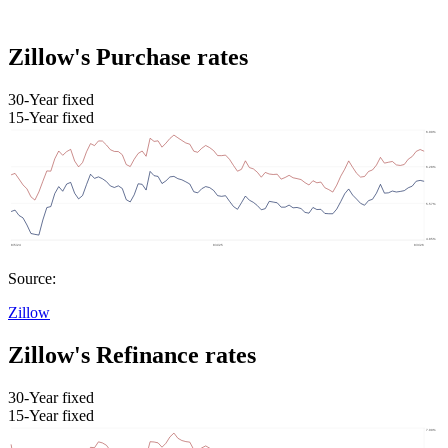
Zillow's Purchase rates
30-Year fixed
15-Year fixed
Source:
Zillow
Zillow's Refinance rates
30-Year fixed
15-Year fixed