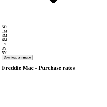
5D
1M
3M
6M
1Y
3Y
5Y
Download an image
Freddie Mac - Purchase rates