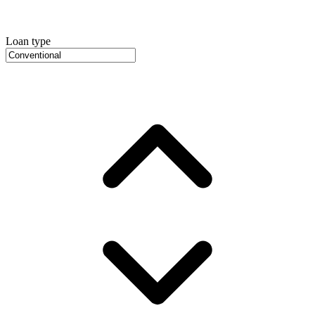
Loan type