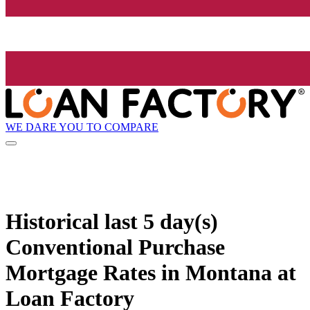
WE DARE YOU TO COMPARE
Historical
last 5 day(s)
Conventional Purchase
Mortgage Rates in Montana at
Loan Factory