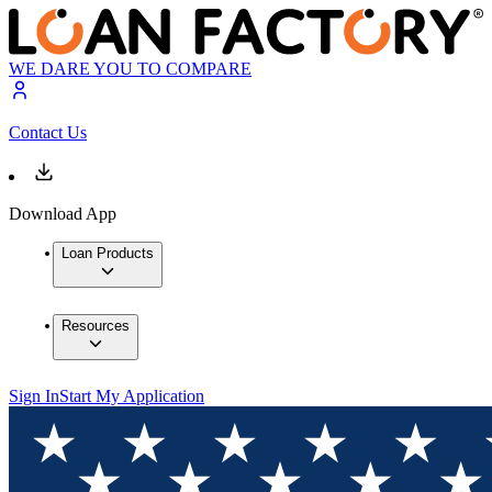
WE DARE YOU TO COMPARE
Contact Us
Download App
Loan Products
Resources
Sign In
Start My Application