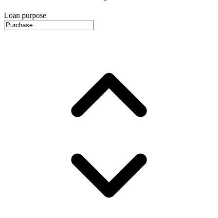
Loan purpose