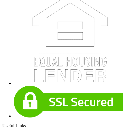
Useful Links