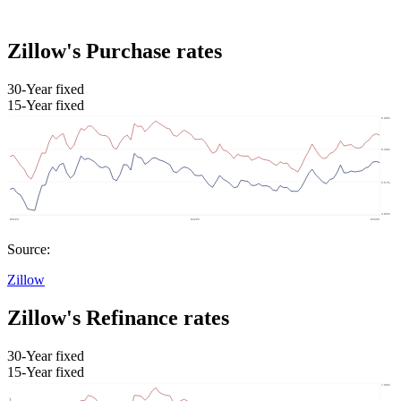
Zillow's Purchase rates
30-Year fixed
15-Year fixed
Source:
Zillow
Zillow's Refinance rates
30-Year fixed
15-Year fixed