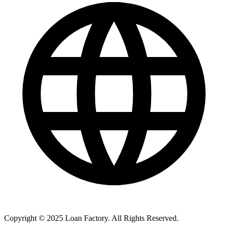
Copyright © 2025 Loan Factory. All Rights Reserved.