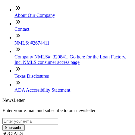
About Our Company
Contact
NMLS: #2674411
Company NMLS#: 320841. Go here for the Loan Factory,
Inc. NMLS consumer access page
Texas Disclosures
ADA Accessibility Statement
NewsLetter
Enter your e-mail and subscribe to our newsletter
Subscribe
SOCIALS