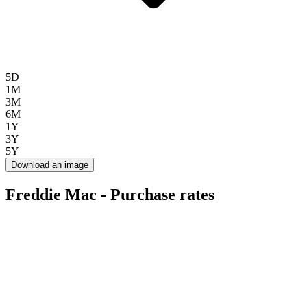
5D
1M
3M
6M
1Y
3Y
5Y
Download an image
Freddie Mac - Purchase rates