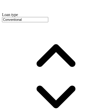
Loan type