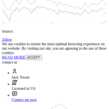
Source:
Zillow
We use cookies to ensure the most optimal browsing experience on
our website. By visiting our site, you are agreeing to the use of these
cookies.
READ MORE
ACCEPT
contact us
Jack Tiwari
Licensed in VA
Contact me now