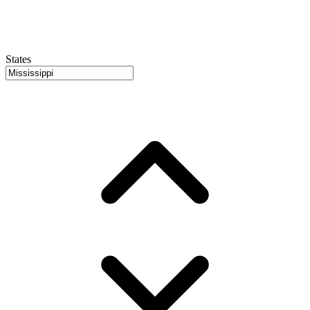
States