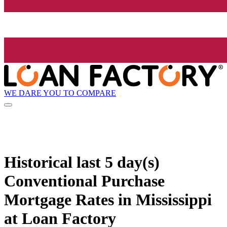
WE DARE YOU TO COMPARE
Historical
last 5 day(s)
Conventional Purchase
Mortgage Rates in Mississippi
at Loan Factory