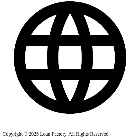
Copyright © 2025 Loan Factory. All Rights Reserved.