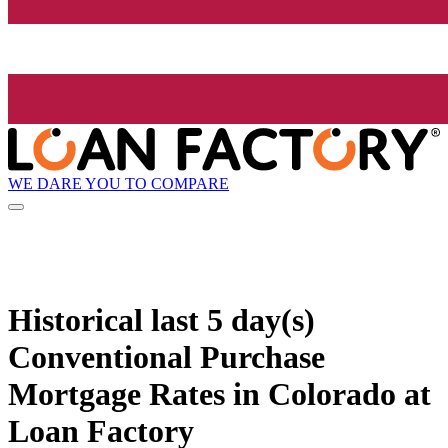
WE DARE YOU TO COMPARE
Historical
last 5 day(s)
Conventional Purchase
Mortgage Rates in Colorado at
Loan Factory