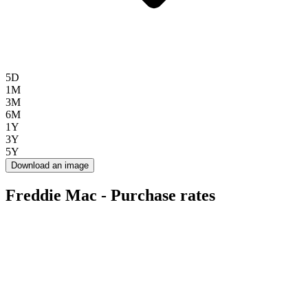
5D
1M
3M
6M
1Y
3Y
5Y
Download an image
Freddie Mac - Purchase rates