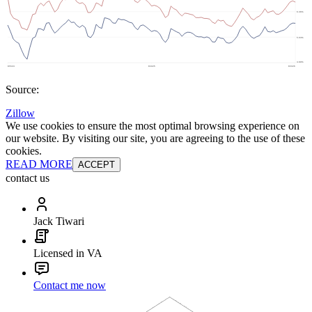
Source:
Zillow
We use cookies to ensure the most optimal browsing experience on
our website. By visiting our site, you are agreeing to the use of these
cookies.
READ MORE
ACCEPT
contact us
Jack Tiwari
Licensed in VA
Contact me now