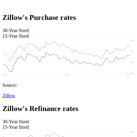
Zillow's Purchase rates
30-Year fixed
15-Year fixed
Source:
Zillow
Zillow's Refinance rates
30-Year fixed
15-Year fixed