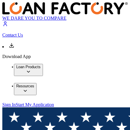
WE DARE YOU TO COMPARE
Contact Us
Download App
Loan Products
Resources
Sign In
Start My Application