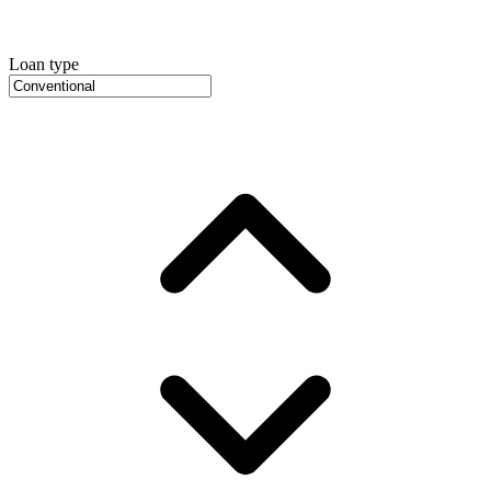
Loan type