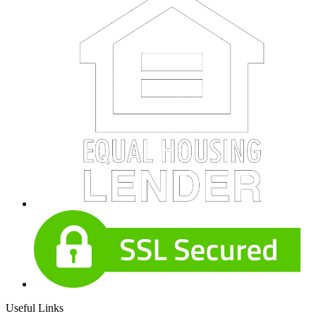
Useful Links