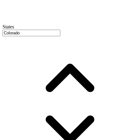
States