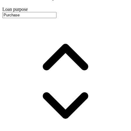
Loan purpose