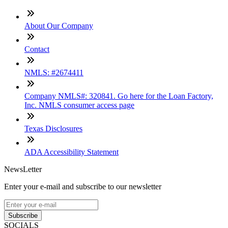
About Our Company
Contact
NMLS: #2674411
Company NMLS#: 320841. Go here for the Loan Factory,
Inc. NMLS consumer access page
Texas Disclosures
ADA Accessibility Statement
NewsLetter
Enter your e-mail and subscribe to our newsletter
Subscribe
SOCIALS