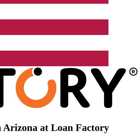
 Arizona at Loan Factory