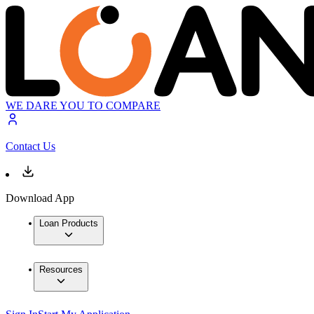
WE DARE YOU TO COMPARE
Contact Us
Download App
Loan Products
Resources