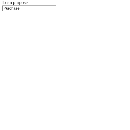
Loan purpose