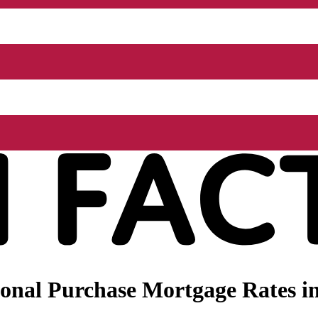
nal Purchase Mortgage Rates in