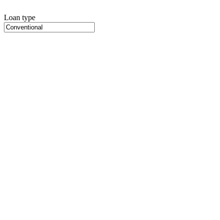
Loan type