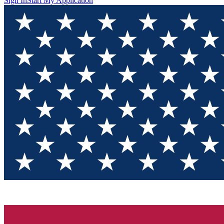
Sign In
Start My Application