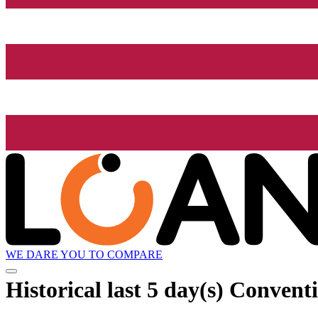
WE DARE YOU TO COMPARE
Historical
last 5 day(s)
Conventio