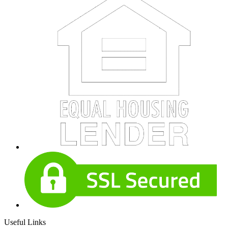
Useful Links