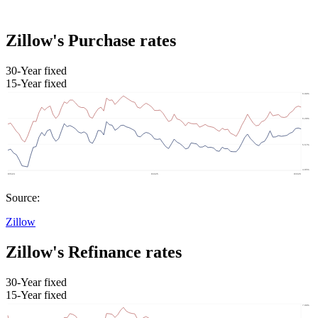
Zillow's Purchase rates
30-Year fixed
15-Year fixed
Source:
Zillow
Zillow's Refinance rates
30-Year fixed
15-Year fixed