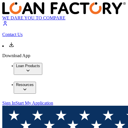
WE DARE YOU TO COMPARE
Contact Us
Download App
Loan Products
Resources
Sign In
Start My Application