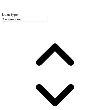
Loan type