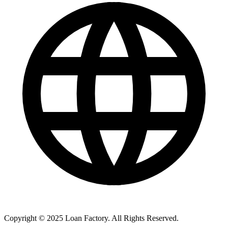
Copyright © 2025 Loan Factory. All Rights Reserved.