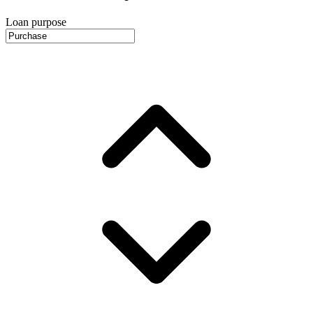
Loan purpose