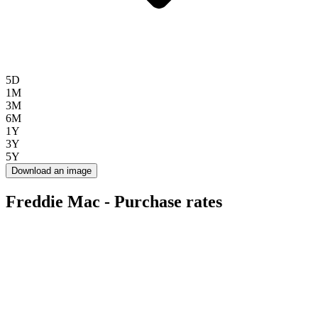
5D
1M
3M
6M
1Y
3Y
5Y
Download an image
Freddie Mac - Purchase rates