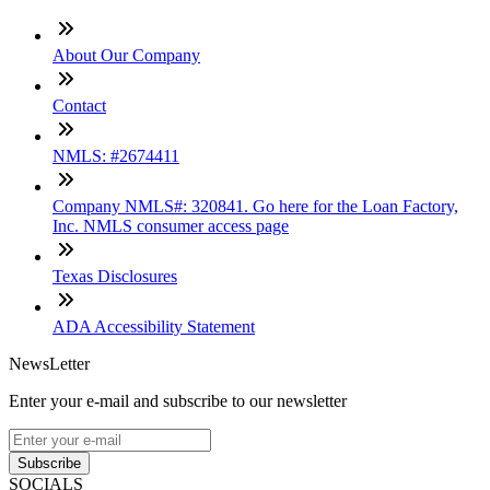
About Our Company
Contact
NMLS: #2674411
Company NMLS#: 320841. Go here for the Loan Factory,
Inc. NMLS consumer access page
Texas Disclosures
ADA Accessibility Statement
NewsLetter
Enter your e-mail and subscribe to our newsletter
Subscribe
SOCIALS