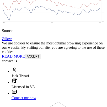
Source:
Zillow
We use cookies to ensure the most optimal browsing experience on
our website. By visiting our site, you are agreeing to the use of these
cookies.
READ MORE
ACCEPT
contact us
Jack Tiwari
Licensed in VA
Contact me now