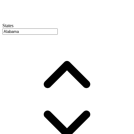
States