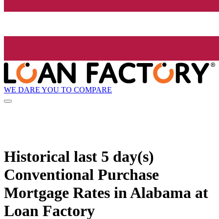
WE DARE YOU TO COMPARE
Historical
last 5 day(s)
Conventional Purchase
Mortgage Rates in Alabama at
Loan Factory